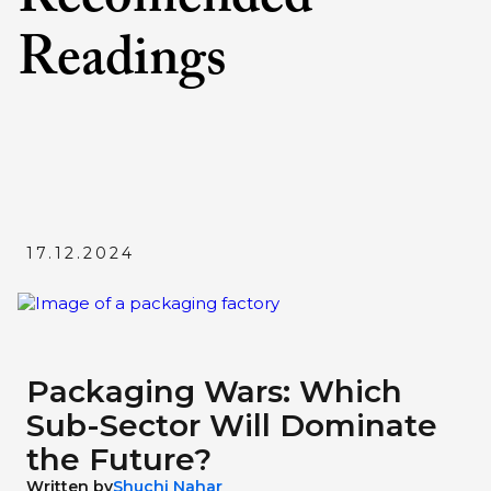
Readings
17.12.2024
Packaging Wars: Which
Sub-Sector Will Dominate
the Future?
Written by
Shuchi Nahar