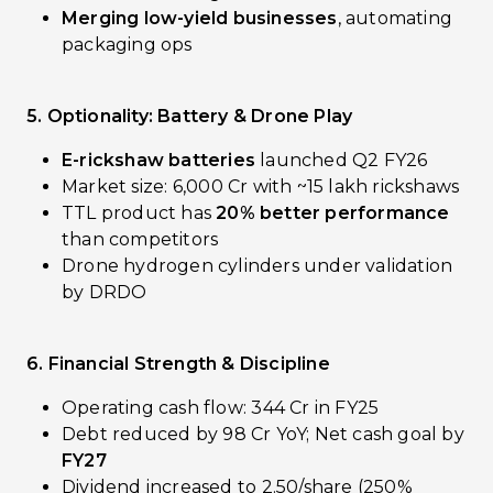
Merging low-yield businesses
, automating
packaging ops
5. Optionality: Battery & Drone Play
E-rickshaw batteries
launched Q2 FY26
Market size: ₹6,000 Cr with ~15 lakh rickshaws
TTL product has
20% better performance
than competitors
Drone hydrogen cylinders under validation
by DRDO
6. Financial Strength & Discipline
Operating cash flow: ₹344 Cr in FY25
Debt reduced by ₹98 Cr YoY; Net cash goal by
FY27
Dividend increased to ₹2.50/share (250%