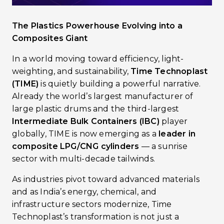
The Plastics Powerhouse Evolving into a
Composites Giant
In a world moving toward efficiency, light-
weighting, and sustainability,
Time Technoplast
(TIME)
is quietly building a powerful narrative.
Already the world’s largest manufacturer of
large plastic drums and the third-largest
Intermediate Bulk Containers (IBC)
player
globally, TIME is now emerging as a
leader in
composite LPG/CNG cylinders
— a sunrise
sector with multi-decade tailwinds.
As industries pivot toward advanced materials
and as India’s energy, chemical, and
infrastructure sectors modernize, Time
Technoplast’s transformation is not just a