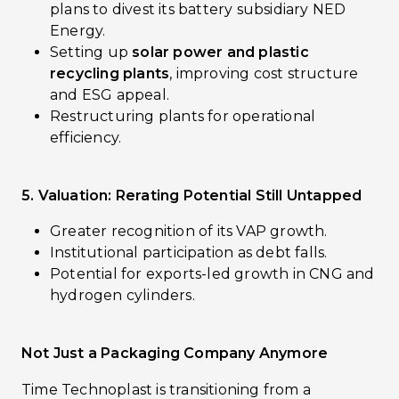
plans to divest its battery subsidiary NED
Energy.
Setting up
solar power and plastic
recycling plants
, improving cost structure
and ESG appeal.
Restructuring plants for operational
efficiency.
5. Valuation: Rerating Potential Still Untapped
Greater recognition of its VAP growth.
Institutional participation as debt falls.
Potential for exports-led growth in CNG and
hydrogen cylinders.
Not Just a Packaging Company Anymore
Time Technoplast is transitioning from a