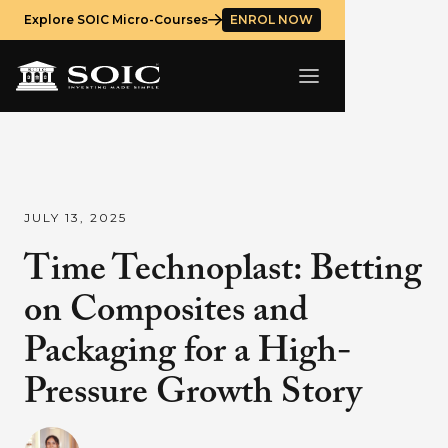
Explore SOIC Micro-Courses
ENROL NOW
JULY 13, 2025
Time Technoplast: Betting
on Composites and
Packaging for a High-
Pressure Growth Story