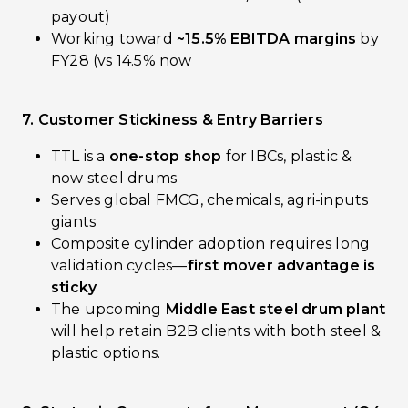
payout)
Working toward
~15.5% EBITDA margins
by
FY28 (vs 14.5% now
7. Customer Stickiness & Entry Barriers
TTL is a
one-stop shop
for IBCs, plastic &
now steel drums
Serves global FMCG, chemicals, agri-inputs
giants
Composite cylinder adoption requires long
validation cycles—
first mover advantage is
sticky
The upcoming
Middle East steel drum plant
will help retain B2B clients with both steel &
plastic options.