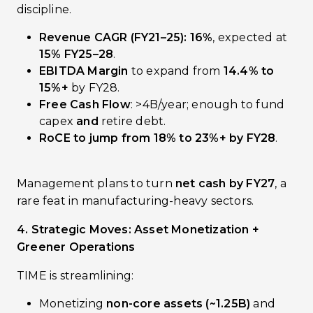
discipline.
Revenue CAGR (FY21–25): 16%
, expected at
15% FY25–28
.
EBITDA Margin
to expand from
14.4% to
15%+
by FY28.
Free Cash Flow
: >₹4B/year; enough to fund
capex
and
retire debt.
RoCE to jump from 18% to 23%+ by FY28
.
Management plans to turn
net cash by FY27
, a
rare feat in manufacturing-heavy sectors.
4. Strategic Moves: Asset Monetization +
Greener Operations
TIME is streamlining:
Monetizing
non-core assets (~₹1.25B)
and