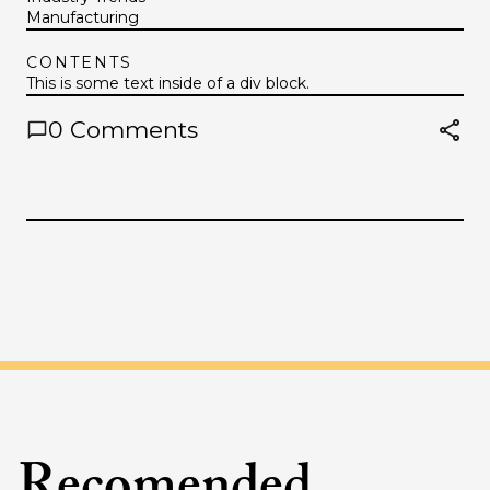
Manufacturing
CONTENTS
This is some text inside of a div block.
0
Comments
Recomended