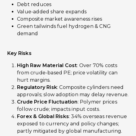
Debt reduces
Value-added share expands
Composite market awareness rises
Green tailwinds fuel hydrogen & CNG
demand
Key Risks
High Raw Material Cost
: Over 70% costs
from crude-based PE; price volatility can
hurt margins.
Regulatory Risk
: Composite cylinders need
approvals; slow adoption may delay revenue.
Crude Price Fluctuation
: Polymer prices
follow crude; impacts input costs.
Forex & Global Risks
: 34% overseas revenue
exposed to currency and policy changes;
partly mitigated by global manufacturing.