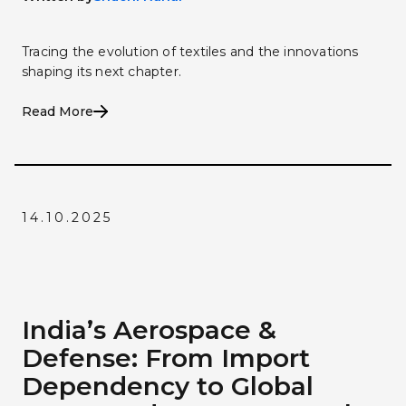
Tracing the evolution of textiles and the innovations
shaping its next chapter.
Read More
14.10.2025
India’s Aerospace &
Defense: From Import
Dependency to Global