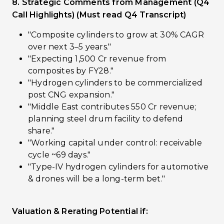
8. Strategic Comments from Management (Q4
Call Highlights) (Must read Q4 Transcript)
"Composite cylinders to grow at 30% CAGR
over next 3–5 years."
"Expecting ₹1,500 Cr revenue from
composites by FY28."
"Hydrogen cylinders to be commercialized
post CNG expansion."
"Middle East contributes ₹550 Cr revenue;
planning steel drum facility to defend
share."
"Working capital under control: receivable
cycle ~69 days."
"Type-IV hydrogen cylinders for automotive
& drones will be a long-term bet."
Valuation & Rerating Potential if: