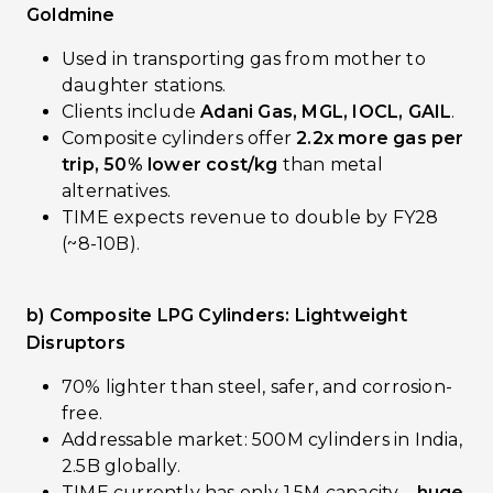
Goldmine
Used in transporting gas from mother to
daughter stations.
Clients include
Adani Gas, MGL, IOCL, GAIL
.
Composite cylinders offer
2.2x more gas per
trip, 50% lower cost/kg
than metal
alternatives.
TIME expects revenue to double by FY28
(~₹8-10B).
b) Composite LPG Cylinders: Lightweight
Disruptors
70% lighter than steel, safer, and corrosion-
free.
Addressable market: 500M cylinders in India,
2.5B globally.
TIME currently has only 1.5M capacity—
huge