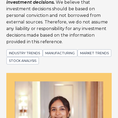
investment decisions.
We believe that
investment decisions should be based on
personal conviction and not borrowed from
external sources. Therefore, we do not assume
any liability or responsibility for any investment
decisions made based on the information
provided in this reference.
INDUSTRY TRENDS
MANUFACTURING
MARKET TRENDS
STOCK ANALYSIS