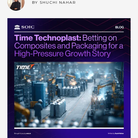
BY
SHUCHI NAHAR