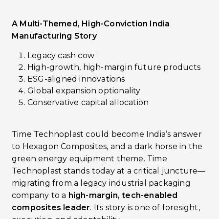
A Multi-Themed, High-Conviction India
Manufacturing Story
Legacy cash cow
High-growth, high-margin future products
ESG-aligned innovations
Global expansion optionality
Conservative capital allocation
Time Technoplast could become India’s answer
to Hexagon Composites, and a dark horse in the
green energy equipment theme. Time
Technoplast stands today at a critical juncture—
migrating from a legacy industrial packaging
company to a
high-margin, tech-enabled
composites leader
. Its story is one of foresight,