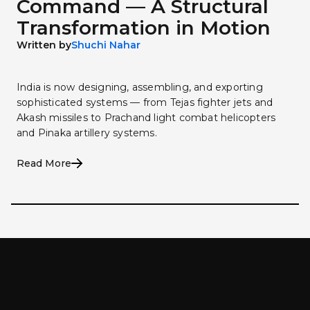
Command — A Structural
Transformation in Motion
Written by
Shuchi Nahar
India is now designing, assembling, and exporting
sophisticated systems — from Tejas fighter jets and
Akash missiles to Prachand light combat helicopters
and Pinaka artillery systems.
Read More