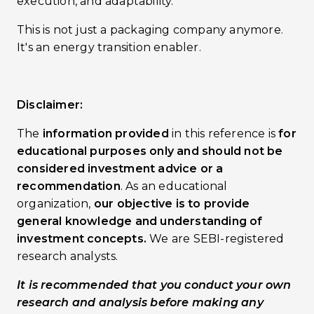
execution, and adaptability.
This is not just a packaging company anymore.
It's an energy transition enabler.
Disclaimer:
The
information provided
in this reference is
for
educational purposes only and should not be
considered investment advice or a
recommendation
. As an educational
organization,
our objective is to provide
general knowledge and understanding of
investment concepts.
We are SEBI-registered
research analysts.
It is recommended that you conduct your own
research and analysis before making any