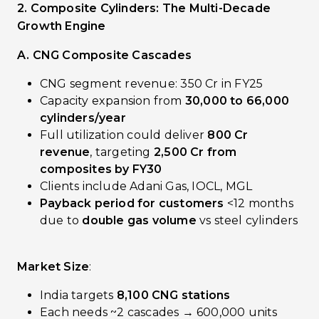
2. Composite Cylinders: The Multi-Decade
Growth Engine
A. CNG Composite Cascades
CNG segment revenue: ₹350 Cr in FY25
Capacity expansion from
30,000 to 66,000
cylinders/year
Full utilization could deliver
₹800 Cr
revenue
, targeting
₹2,500 Cr from
composites by FY30
Clients include Adani Gas, IOCL, MGL
Payback period for customers
<12 months
due to
double gas volume
vs steel cylinders
Market Size
:
India targets
8,100 CNG stations
Each needs ~2 cascades → 600,000 units