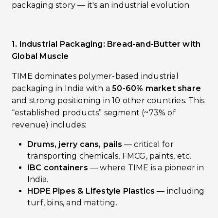
packaging story — it's an industrial evolution.
1. Industrial Packaging: Bread-and-Butter with
Global Muscle
TIME dominates polymer-based industrial
packaging in India with a
50-60% market share
and strong positioning in 10 other countries. This
“established products” segment (~73% of
revenue) includes:
Drums, jerry cans, pails
— critical for
transporting chemicals, FMCG, paints, etc.
IBC containers
— where TIME is a pioneer in
India.
HDPE Pipes & Lifestyle Plastics
— including
turf, bins, and matting.