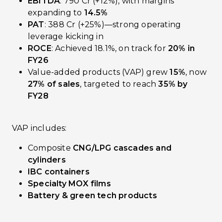
EBITDA
: ₹790 Cr (+12%), with margins
expanding to
14.5%
PAT
: ₹388 Cr (+25%)—strong operating
leverage kicking in
ROCE
: Achieved 18.1%, on track for
20% in
FY26
Value-added products (VAP) grew
15%
, now
27% of sales
, targeted to reach
35% by
FY28
VAP includes:
Composite
CNG/LPG cascades and
cylinders
IBC containers
Specialty MOX films
Battery & green tech products