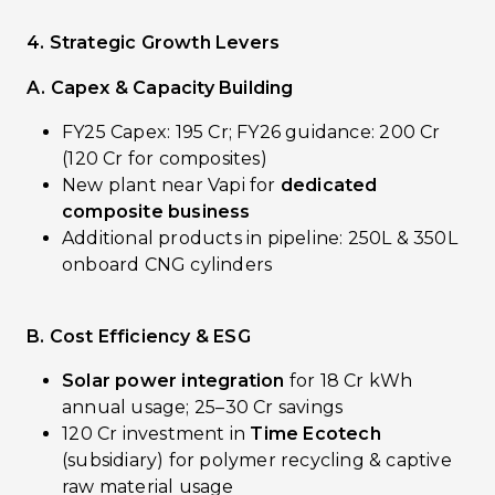
4. Strategic Growth Levers
A. Capex & Capacity Building
FY25 Capex: ₹195 Cr; FY26 guidance: ₹200 Cr
(₹120 Cr for composites)
New plant near Vapi for
dedicated
composite business
Additional products in pipeline: 250L & 350L
onboard CNG cylinders
B. Cost Efficiency & ESG
Solar power integration
for 18 Cr kWh
annual usage; ₹25–30 Cr savings
₹120 Cr investment in
Time Ecotech
(subsidiary) for polymer recycling & captive
raw material usage