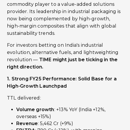
commodity player to a value-added solutions
provider. Its leadership in industrial packaging is
now being complemented by high-growth,
high-margin composites that align with global
sustainability trends.
For investors betting on India's industrial
evolution, alternative fuels, and lightweighting
revolution —
TIME might just be ticking in the
right direction.
1. Strong FY25 Performance: Solid Base for a
High-Growth Launchpad
TTL delivered:
Volume growth
: +13% YoY (India +12%,
overseas +15%)
Revenue
: ₹5,462 Cr (+9%)