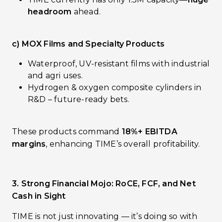
headroom
ahead.
c) MOX Films and Specialty Products
Waterproof, UV-resistant films with industrial
and agri uses.
Hydrogen & oxygen composite cylinders in
R&D – future-ready bets.
These products command
18%+ EBITDA
margins
, enhancing TIME’s overall profitability.
3. Strong Financial Mojo: RoCE, FCF, and Net
Cash in Sight
TIME is not just innovating — it’s doing so with