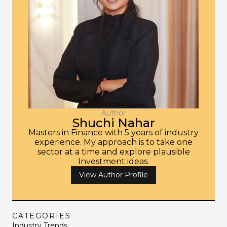
Author
Shuchi Nahar
Masters in Finance with 5 years of industry
experience. My approach is to take one
sector at a time and explore plausible
Investment ideas.
View Author Profile
CATEGORIES
Industry Trends