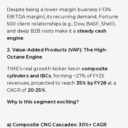
Despite being a lower-margin business (~13%
EBITDA margin), its recurring demand, Fortune
500 client relationships (e.g., Dow, BASF, Shell),
and deep B2B roots make it a
steady cash
engine
.
2. Value-Added Products (VAP): The High-
Octane Engine
TIME's real growth kicker lies in
composite
cylinders and IBCs
, forming ~27% of FY25
revenues, projected to reach
35% by FY28
at a
CAGR of
20-25%
.
Why is this segment exciting?
a) Composite CNG Cascades: 30%+ CAGR