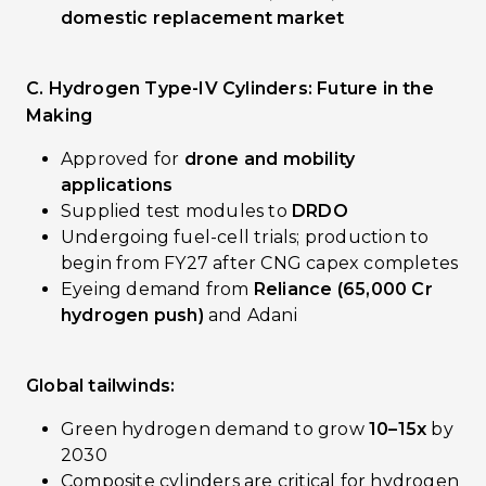
domestic replacement market
C. Hydrogen Type-IV Cylinders: Future in the
Making
Approved for
drone and mobility
applications
Supplied test modules to
DRDO
Undergoing fuel-cell trials; production to
begin from FY27 after CNG capex completes
Eyeing demand from
Reliance (₹65,000 Cr
hydrogen push)
and Adani
Global tailwinds:
Green hydrogen demand to grow
10–15x
by
2030
Composite cylinders are critical for hydrogen