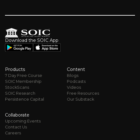
Download the SOIC App
Products
Content
7 Day Free Course
Blogs
SOIC Membership
Podcasts
StockScans
Videos
SOIC Research
Free Resources
Persistence Capital
Our Substack
Collaborate
Upcoming Events
Contact Us
Careers