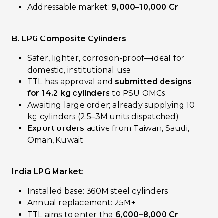
Addressable market:
₹9,000–10,000 Cr
B. LPG Composite Cylinders
Safer, lighter, corrosion-proof—ideal for
domestic, institutional use
TTL has approval and
submitted designs
for 14.2 kg cylinders
to PSU OMCs
Awaiting large order; already supplying 10
kg cylinders (2.5–3M units dispatched)
Export orders
active from Taiwan, Saudi,
Oman, Kuwait
India LPG Market
:
Installed base: 360M steel cylinders
Annual replacement: 25M+
TTL aims to enter the
₹6,000–8,000 Cr