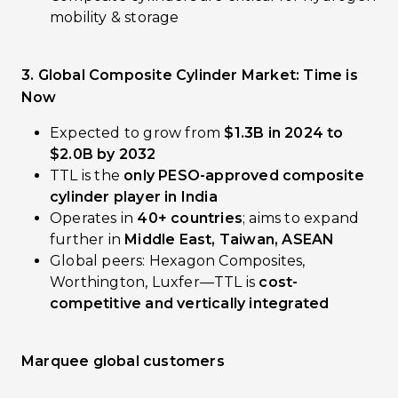
mobility & storage
3. Global Composite Cylinder Market: Time is
Now
Expected to grow from
$1.3B in 2024 to
$2.0B by 2032
TTL is the
only PESO-approved composite
cylinder player in India
Operates in
40+ countries
; aims to expand
further in
Middle East, Taiwan, ASEAN
Global peers: Hexagon Composites,
Worthington, Luxfer—TTL is
cost-
competitive and vertically integrated
Marquee global customers