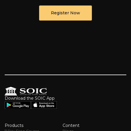
Register Now
Download the SOIC App
Products
Content