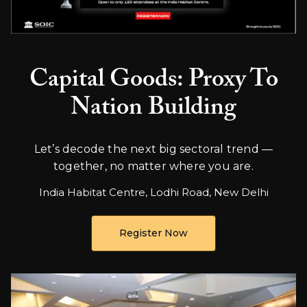
Capital Goods: Proxy To
Nation Building
Let’s decode the next big sectoral trend —
together, no matter where you are.
India Habitat Centre, Lodhi Road, New Delhi
Register Now