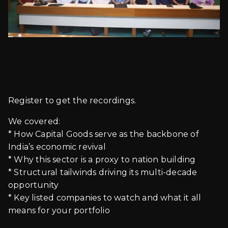
Register to get the recordings.
We covered:
* How Capital Goods serve as the backbone of
India’s economic revival
* Why this sector is a proxy to nation building
* Structural tailwinds driving its multi-decade
opportunity
* Key listed companies to watch and what it all
means for your portfolio