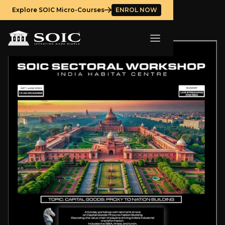
Explore SOIC Micro-Courses
ENROL NOW