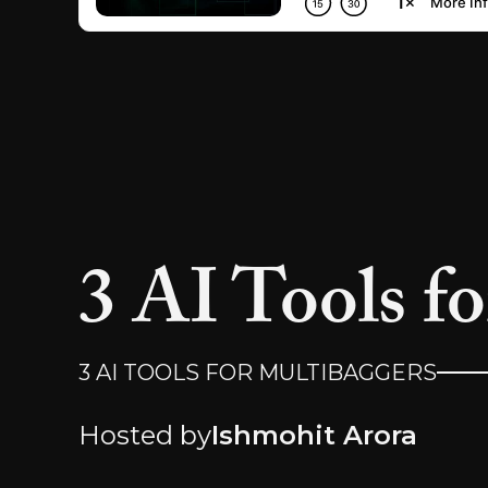
3 AI Tools f
3 AI TOOLS FOR MULTIBAGGERS
Hosted by
Ishmohit Arora