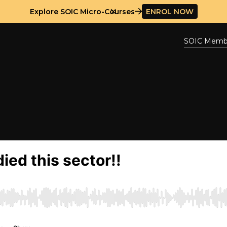
Explore SOIC Micro-Courses
ENROL NOW
SOIC Memb