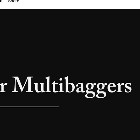
or Multibaggers