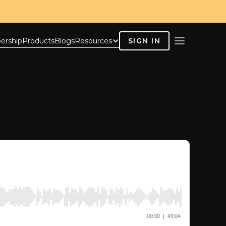
ership
Products
Blogs
Resources
SIGN IN