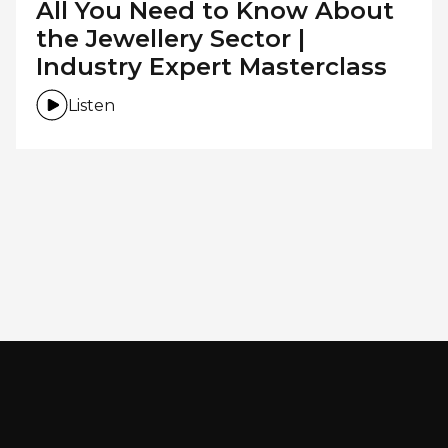
All You Need to Know About
the Jewellery Sector |
Industry Expert Masterclass
Listen