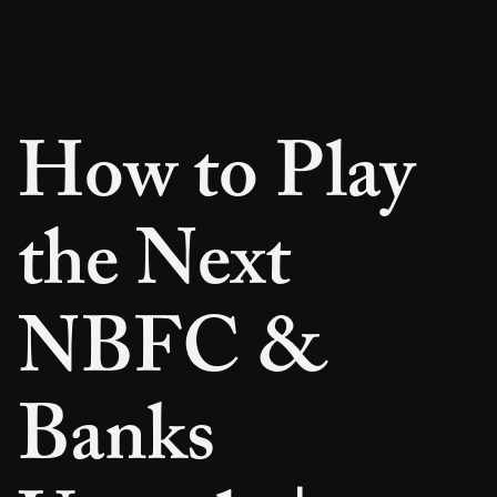
How to Play
the Next
NBFC &
Banks