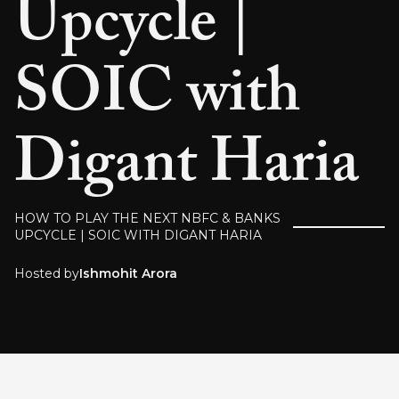
Upcycle |
SOIC with
Digant Haria
HOW TO PLAY THE NEXT NBFC & BANKS
UPCYCLE | SOIC WITH DIGANT HARIA
Hosted by
Ishmohit Arora