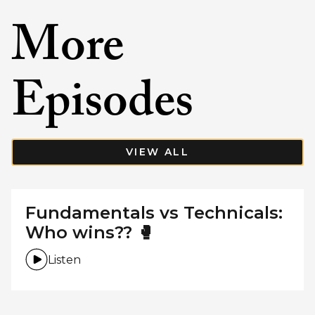
More
Episodes
VIEW ALL
Fundamentals vs Technicals:
Who wins?? 🥊
Listen