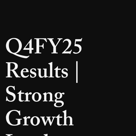
Q4FY25
Results |
Strong
Growth