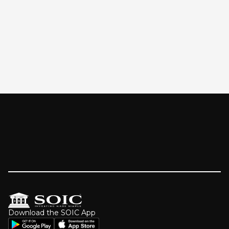
Download the SOIC App