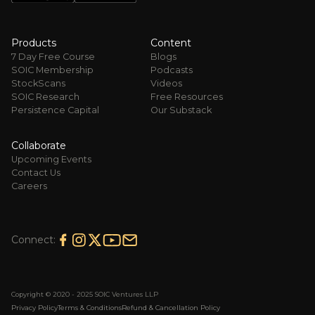
Products
Content
7 Day Free Course
Blogs
SOIC Membership
Podcasts
StockScans
Videos
SOIC Research
Free Resources
Persistence Capital
Our Substack
Collaborate
Upcoming Events
Contact Us
Careers
Connect:
Copyright © 2020 - 2025 SOIC Ventures LLP
Privacy Policy
Terms & Conditions
Refund & Cancellation Policy