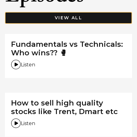
VIEW ALL
Fundamentals vs Technicals:
Who wins?? 🥊
Listen
How to sell high quality
stocks like Trent, Dmart etc
Listen