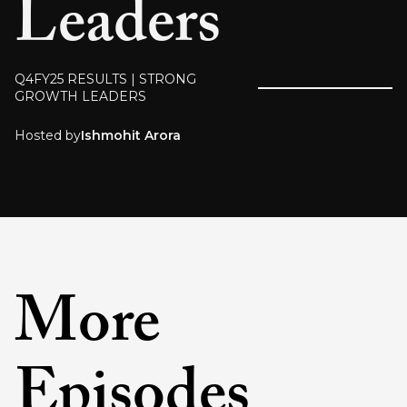
Leaders
Q4FY25 RESULTS | STRONG
GROWTH LEADERS
Hosted by
Ishmohit Arora
More
Episodes