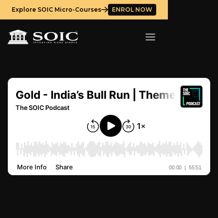
Explore SOIC Micro-Courses
ENROL NOW