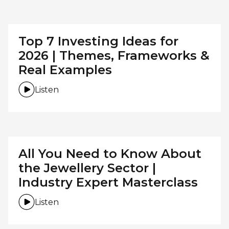
Top 7 Investing Ideas for
2026 | Themes, Frameworks &
Real Examples
Listen
All You Need to Know About
the Jewellery Sector |
Industry Expert Masterclass
Listen