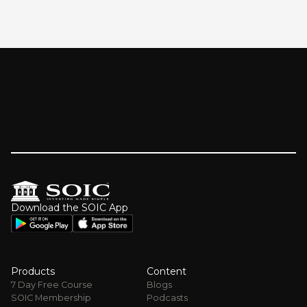
Download the SOIC App
Products
Content
7 Day Free Course
Blogs
SOIC Membership
Podcasts