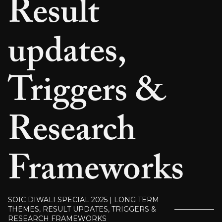
Result
updates,
Triggers &
Research
Frameworks
SOIC DIWALI SPECIAL 2025 | LONG TERM
THEMES, RESULT UPDATES, TRIGGERS &
RESEARCH FRAMEWORKS