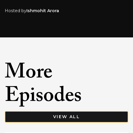
Hosted by
Ishmohit Arora
More
Episodes
VIEW ALL