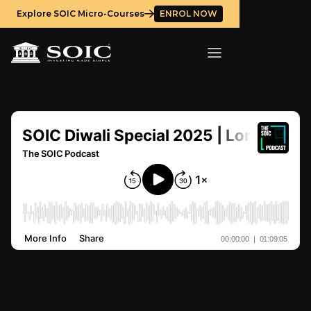
Explore SOIC Micro-Courses
ENROL NOW