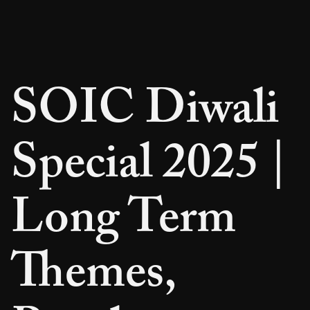
SOIC Diwali
Special 2025 |
Long Term
Themes,