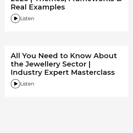
Real Examples
Listen
All You Need to Know About
the Jewellery Sector |
Industry Expert Masterclass
Listen