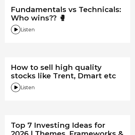
Fundamentals vs Technicals:
Who wins?? 🥊
Listen
How to sell high quality
stocks like Trent, Dmart etc
Listen
Top 7 Investing Ideas for
2026 | Themes, Frameworks &