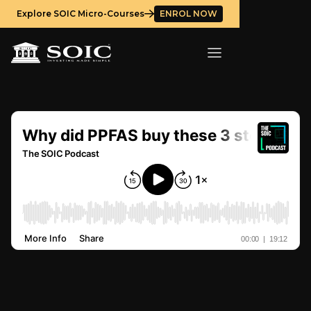
Explore SOIC Micro-Courses
ENROL NOW