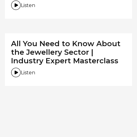
Listen
All You Need to Know About
the Jewellery Sector |
Industry Expert Masterclass
Listen