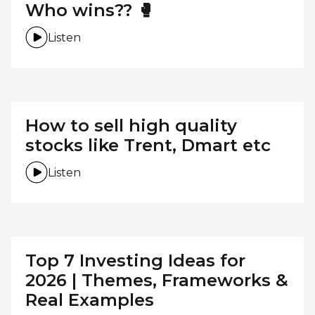
Who wins?? 🥊
Listen
How to sell high quality
stocks like Trent, Dmart etc
Listen
Top 7 Investing Ideas for
2026 | Themes, Frameworks &
Real Examples