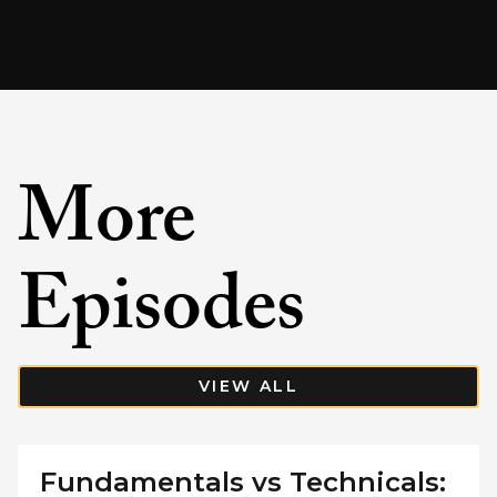
More
Episodes
VIEW ALL
Fundamentals vs Technicals: