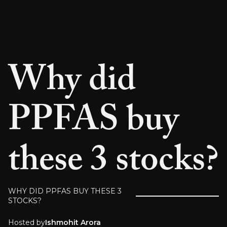
Why did
PPFAS buy
these 3 stocks?
WHY DID PPFAS BUY THESE 3
STOCKS?
Hosted by
Ishmohit Arora