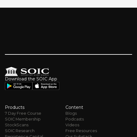
Download the SOIC App
Products
Content
7 Day Free Course
Blogs
SOIC Membership
Podcasts
StockScans
Videos
SOIC Research
Free Resources
Persistence Capital
Our Substack