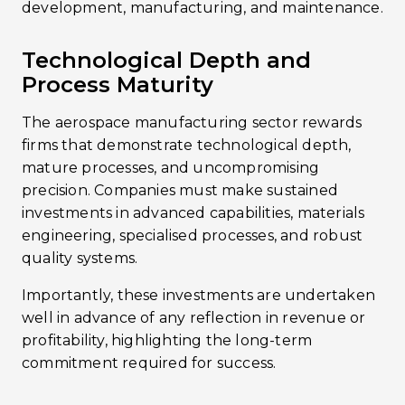
development, manufacturing, and maintenance.
Technological Depth and
Process Maturity
The aerospace manufacturing sector rewards
firms that demonstrate technological depth,
mature processes, and uncompromising
precision. Companies must make sustained
investments in advanced capabilities, materials
engineering, specialised processes, and robust
quality systems.
Importantly, these investments are undertaken
well in advance of any reflection in revenue or
profitability, highlighting the long-term
commitment required for success.