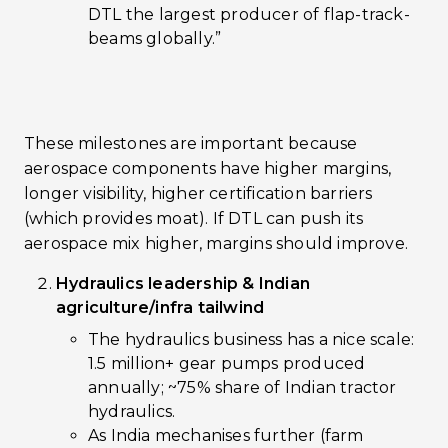
DTL the largest producer of flap-track-
beams globally.”
These milestones are important because
aerospace components have higher margins,
longer visibility, higher certification barriers
(which provides moat). If DTL can push its
aerospace mix higher, margins should improve.
Hydraulics leadership & Indian
agriculture/infra tailwind
The hydraulics business has a nice scale:
1.5 million+ gear pumps produced
annually; ~75% share of Indian tractor
hydraulics.
As India mechanises further (farm