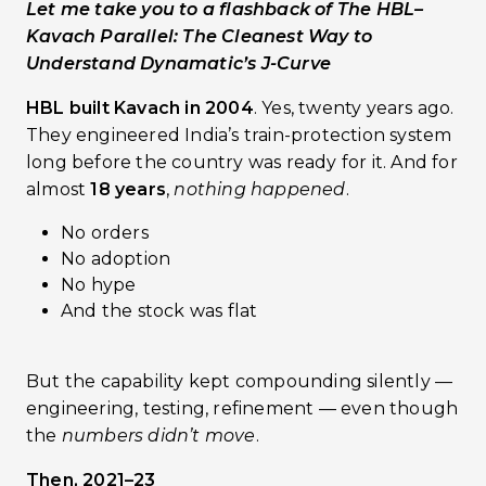
Let me take you to a flashback of The HBL–
Kavach Parallel: The Cleanest Way to
Understand Dynamatic’s J-Curve
HBL built Kavach in 2004
. Yes, twenty years ago.
They engineered India’s train-protection system
long before the country was ready for it. And for
almost
18 years
,
nothing happened
.
No orders
No adoption
No hype
And the stock was flat
But the capability kept compounding silently —
engineering, testing, refinement — even though
the
numbers didn’t move
.
Then, 2021–23