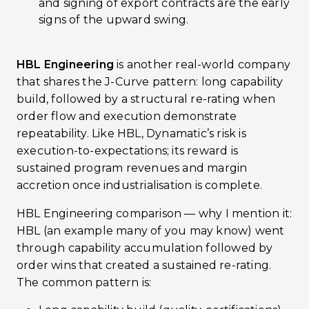
and signing of export contracts are the early
signs of the upward swing.
HBL Engineering
is another real-world company
that shares the J-Curve pattern: long capability
build, followed by a structural re-rating when
order flow and execution demonstrate
repeatability. Like HBL, Dynamatic’s risk is
execution-to-expectations; its reward is
sustained program revenues and margin
accretion once industrialisation is complete.
HBL Engineering comparison — why I mention it:
HBL (an example many of you may know) went
through capability accumulation followed by
order wins that created a sustained re-rating.
The common pattern is: