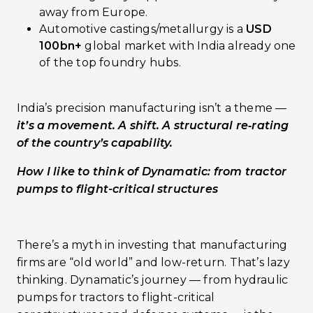
away from Europe.
Automotive castings/metallurgy is a
USD
100bn+
global market with India already one
of the top foundry hubs.
India’s precision manufacturing isn’t a theme —
it’s a movement. A shift. A structural re‑rating
of the country’s capability.
How I like to think of Dynamatic: from tractor
pumps to flight-critical structures
There’s a myth in investing that manufacturing
firms are “old world” and low-return. That’s lazy
thinking. Dynamatic’s journey — from hydraulic
pumps for tractors to flight-critical