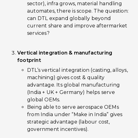
sector), infra grows, material handling
automates, there is scope. The question:
can DTL expand globally beyond
current share and improve aftermarket
services?
Vertical integration & manufacturing
footprint
DTL’s vertical integration (casting, alloys,
machining) gives cost & quality
advantage. Its global manufacturing
(India + UK + Germany) helps serve
global OEMs.
Being able to serve aerospace OEMs
from India under “Make in India” gives
strategic advantage (labour cost,
government incentives).