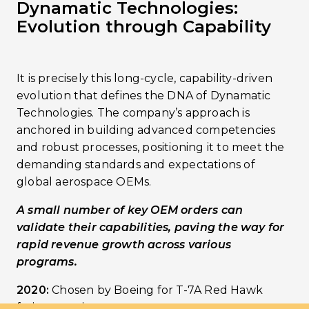
Dynamatic Technologies:
Evolution through Capability
It is precisely this long-cycle, capability-driven
evolution that defines the DNA of Dynamatic
Technologies. The company’s approach is
anchored in building advanced competencies
and robust processes, positioning it to meet the
demanding standards and expectations of
global aerospace OEMs.
A small number of key OEM orders can
validate their capabilities, paving the way for
rapid revenue growth across various
programs.
2020:
Chosen by Boeing for T-7A Red Hawk
fatigue testing.