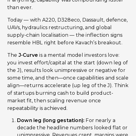
than ever.
Today — with A220, D328eco, Dassault, defence,
UAVs, hydraulics restructuring, and global
supply-chain localisation — the inflection signs
resemble HBL right before Kavach’s breakout.
The
J-Curve
is a mental model investors love:
you invest effort/capital at the start (down leg of
the J), results look unimpressive or negative for
some time, and then—once capabilities and scale
align—returns accelerate (up leg of the J). Think
of startups burning cash to build product-
market fit, then scaling revenue once
repeatability is achieved.
Down leg (long gestation):
For nearly a
decade the headline numbers looked flat or
unimpressive. Revenues crept, margins were