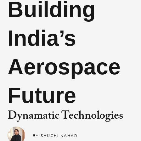
Building
India’s
Aerospace
Future
Dynamatic Technologies
BY
SHUCHI NAHAR