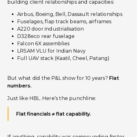
building client relationships and capacities:
Airbus, Boeing, Bell, Dassault relationships
Fuselages, flap track beams, airframes
A220 door industrialisation
D328eco rear fuselage
Falcon 6X assemblies
LRSAM VLU for Indian Navy
Full UAV stack (Kaatil, Cheel, Patang)
But what did the P&L show for 10 years?
Flat
numbers.
Just like HBL. Here’s the punchline:
Flat financials ≠ flat capability.
If anything, capability was compounding
faster