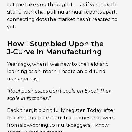
Let me take you through it — as if we’re both
sitting with chai, pulling annual reports apart,
connecting dots the market hasn’t reacted to
yet.
How I Stumbled Upon the
J‑Curve in Manufacturing
Years ago, when I was new to the field and
learning as an intern, I heard an old fund
manager say:
“Real businesses don’t scale on Excel. They
scale in factories.”
Back then, it didn’t fully register. Today, after
tracking multiple industrial names that went
from slow‑boring to multi‑baggers, I know