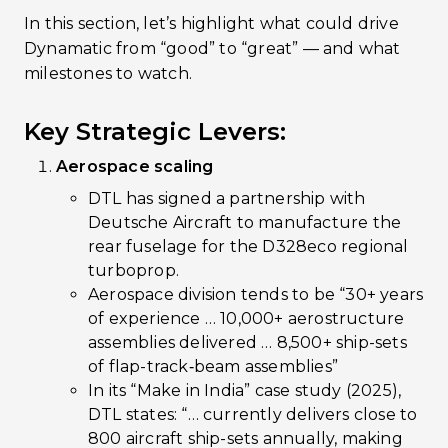
In this section, let’s highlight what could drive
Dynamatic from “good” to “great” — and what
milestones to watch.
Key Strategic Levers:
Aerospace scaling
DTL has signed a partnership with
Deutsche Aircraft to manufacture the
rear fuselage for the D328eco regional
turboprop.
Aerospace division tends to be “30+ years
of experience … 10,000+ aerostructure
assemblies delivered … 8,500+ ship-sets
of flap-track‐beam assemblies”
In its “Make in India” case study (2025),
DTL states: “… currently delivers close to
800 aircraft ship-sets annually, making