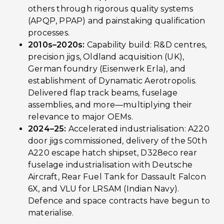
others through rigorous quality systems
(APQP, PPAP) and painstaking qualification
processes.
2010s–2020s:
Capability build: R&D centres,
precision jigs, Oldland acquisition (UK),
German foundry (Eisenwerk Erla), and
establishment of Dynamatic Aerotropolis.
Delivered flap track beams, fuselage
assemblies, and more—multiplying their
relevance to major OEMs.
2024–25:
Accelerated industrialisation: A220
door jigs commissioned, delivery of the 50th
A220 escape hatch shipset, D328eco rear
fuselage industrialisation with Deutsche
Aircraft, Rear Fuel Tank for Dassault Falcon
6X, and VLU for LRSAM (Indian Navy).
Defence and space contracts have begun to
materialise.