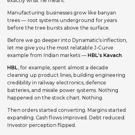
exactly what he meant.
Manufacturing businesses grow like banyan
trees — root systems underground for years
before the tree bursts above the surface.
Before we go deeper into Dynamatic’s inflection,
let me give you the most relatable J-Curve
example from Indian markets —
HBL’s Kavach
.
HBL
, for example, spent almost a decade
cleaning up product lines, building engineering
credibility in railway electronics, defence
batteries, and missile power systems. Nothing
happened on the stock chart. Nothing.
Then orders started converting. Margins started
expanding. Cash flows improved. Debt reduced.
Investor perception flipped.