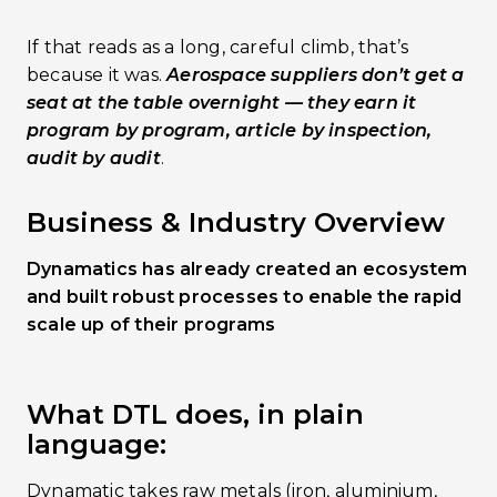
If that reads as a long, careful climb, that’s
because it was.
Aerospace suppliers don’t get a
seat at the table overnight — they earn it
program by program, article by inspection,
audit by audit
.
Business & Industry Overview
Dynamatics has already created an ecosystem
and built robust processes to enable the rapid
scale up of their programs
What DTL does, in plain
language:
Dynamatic takes raw metals (iron, aluminium,