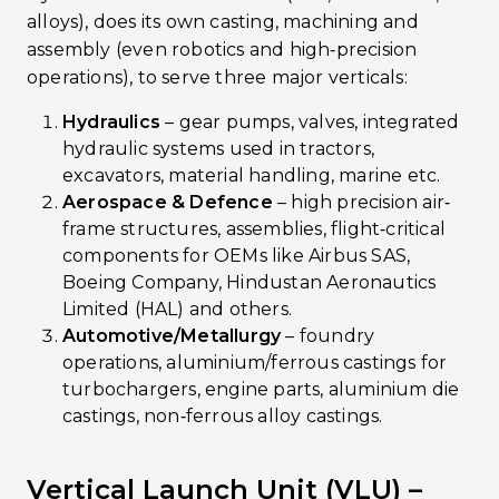
alloys), does its own casting, machining and
assembly (even robotics and high‐precision
operations), to serve three major verticals:
Hydraulics
– gear pumps, valves, integrated
hydraulic systems used in tractors,
excavators, material handling, marine etc.
Aerospace & Defence
– high precision air‐
frame structures, assemblies, flight‐critical
components for OEMs like Airbus SAS,
Boeing Company, Hindustan Aeronautics
Limited (HAL) and others.
Automotive/Metallurgy
– foundry
operations, aluminium/ferrous castings for
turbochargers, engine parts, aluminium die
castings, non‐ferrous alloy castings.
Vertical Launch Unit (VLU) –