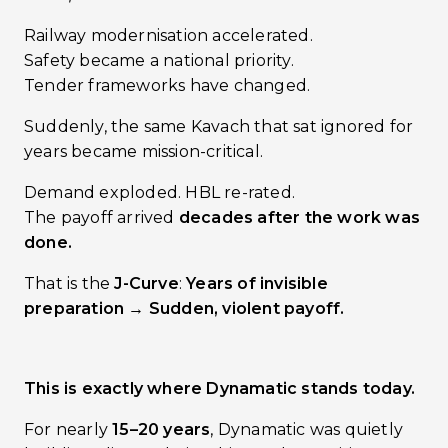
Railway modernisation accelerated.
Safety became a national priority.
Tender frameworks have changed.
Suddenly, the same Kavach that sat ignored for
years became mission-critical.
Demand exploded. HBL re-rated.
The payoff arrived
decades after the work was
done.
That is the
J-Curve
:
Years of invisible
preparation → Sudden, violent payoff.
This is exactly where Dynamatic stands today.
For nearly
15–20 years
, Dynamatic was quietly