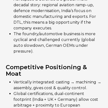
decadal story: regional aviation ramp-up,
defence modernisation, India’s focus on
domestic manufacturing and exports. For
DTL, this means a big opportunity if the
company executes.
The foundry/automotive business is more
cyclical and challenged currently (global
auto slowdown, German OEMs under
pressure).
Competitive Positioning &
Moat
Vertically integrated: casting → machining →
assembly, gives cost & quality control.
Global certifications, dual‐continent
footprint (India + UK + Germany) allow cost
arbitrage + proximity to European