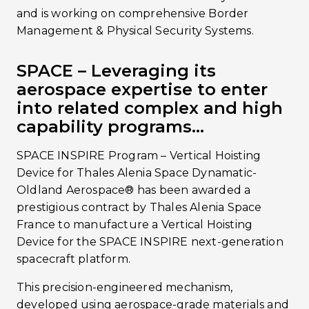
and is working on comprehensive Border
Management & Physical Security Systems.
SPACE – Leveraging its
aerospace expertise to enter
into related complex and high
capability programs…
SPACE INSPIRE Program – Vertical Hoisting
Device for Thales Alenia Space Dynamatic-
Oldland Aerospace® has been awarded a
prestigious contract by Thales Alenia Space
France to manufacture a Vertical Hoisting
Device for the SPACE INSPIRE next-generation
spacecraft platform.
This precision-engineered mechanism,
developed using aerospace-grade materials and