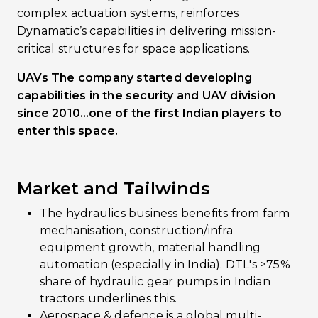
complex actuation systems, reinforces
Dynamatic’s capabilities in delivering mission-
critical structures for space applications.
UAVs The company started developing
capabilities in the security and UAV division
since 2010…one of the first Indian players to
enter this space.
Market and Tailwinds
The hydraulics business benefits from farm
mechanisation, construction/infra
equipment growth, material handling
automation (especially in India). DTL's >75%
share of hydraulic gear pumps in Indian
tractors underlines this.
Aerospace & defence is a global multi-