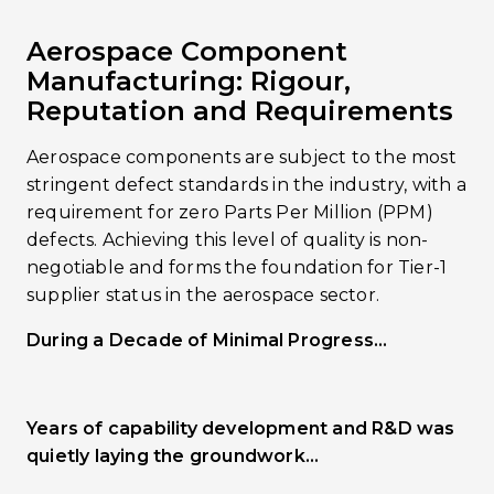
Aerospace Component
Manufacturing: Rigour,
Reputation and Requirements
Aerospace components are subject to the most
stringent defect standards in the industry, with a
requirement for zero Parts Per Million (PPM)
defects. Achieving this level of quality is non-
negotiable and forms the foundation for Tier-1
supplier status in the aerospace sector.
During a Decade of Minimal Progress…
Years of capability development and R&D was
quietly laying the groundwork…