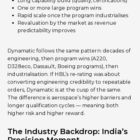
Long capability build (quality, certifications)
One or more large program wins
Rapid scale once the program industrialises
Revaluation by the market as revenue
predictability improves
Dynamatic follows the same pattern: decades of
engineering, then program wins (A220,
D328eco, Dassault, Boeing programs), then
industrialisation. If HBL’s re-rating was about
converting engineering credibility to repeatable
orders, Dynamatic is at the cusp of the same.
The difference is aerospace’s higher barriers and
longer qualification cycles — meaning both
higher risk and higher reward.
The Industry Backdrop: India’s
Precision Moment