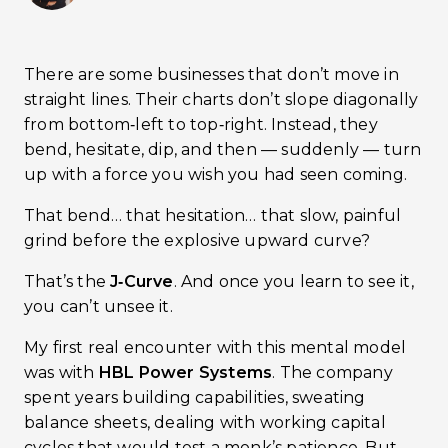
There are some businesses that don’t move in
straight lines. Their charts don’t slope diagonally
from bottom‑left to top‑right. Instead, they
bend, hesitate, dip, and then — suddenly — turn
up with a force you wish you had seen coming.
That bend… that hesitation… that slow, painful
grind before the explosive upward curve?
That’s the
J‑Curve
. And once you learn to see it,
you can’t unsee it.
My first real encounter with this mental model
was with
HBL Power Systems
. The company
spent years building capabilities, sweating
balance sheets, dealing with working capital
cycles that would test a monk’s patience. But