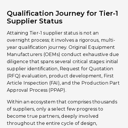
Qualification Journey for Tier-1
Supplier Status
Attaining Tier-1 supplier status is not an
overnight process; it involves a rigorous, multi-
year qualification journey. Original Equipment
Manufacturers (OEMs) conduct exhaustive due
diligence that spans several critical stages: initial
supplier identification, Request for Quotation
(RFQ) evaluation, product development, First
Article Inspection (FAI), and the Production Part
Approval Process (PPAP).
Within an ecosystem that comprises thousands
of suppliers, only a select few progress to
become true partners, deeply involved
throughout the entire cycle of design,