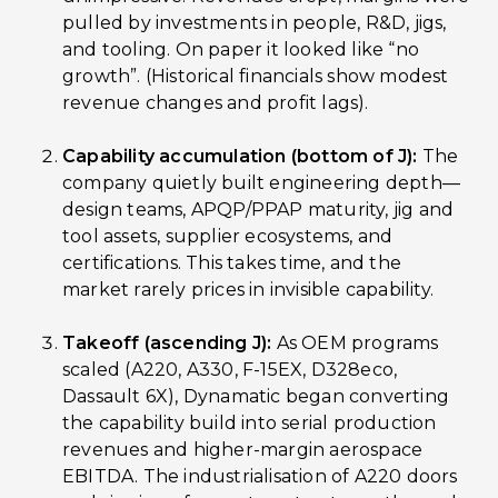
pulled by investments in people, R&D, jigs,
and tooling. On paper it looked like “no
growth”. (Historical financials show modest
revenue changes and profit lags).
Capability accumulation (bottom of J):
The
company quietly built engineering depth—
design teams, APQP/PPAP maturity, jig and
tool assets, supplier ecosystems, and
certifications. This takes time, and the
market rarely prices in invisible capability.
Takeoff (ascending J):
As OEM programs
scaled (A220, A330, F-15EX, D328eco,
Dassault 6X), Dynamatic began converting
the capability build into serial production
revenues and higher-margin aerospace
EBITDA. The industrialisation of A220 doors