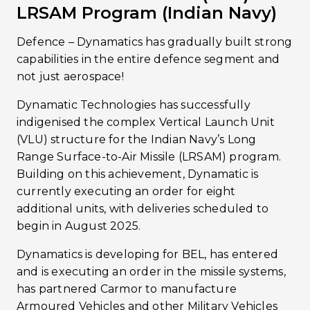
LRSAM Program (Indian Navy)
Defence – Dynamatics has gradually built strong
capabilities in the entire defence segment and
not just aerospace!
Dynamatic Technologies has successfully
indigenised the complex Vertical Launch Unit
(VLU) structure for the Indian Navy’s Long
Range Surface-to-Air Missile (LRSAM) program.
Building on this achievement, Dynamatic is
currently executing an order for eight
additional units, with deliveries scheduled to
begin in August 2025.
Dynamatics is developing for BEL, has entered
and is executing an order in the missile systems,
has partnered Carmor to manufacture
Armoured Vehicles and other Military Vehicles