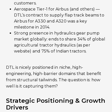
customers.
Aerospace Tier-1 for Airbus (and others) ­—
DTL’s contract to supply flap track beams to
Airbus for A330 and A320 was a key
milestone in 2014.
Strong presence in hydraulics gear pump
market globally: ends to share 34% of global
agricultural tractor hydraulics (as per
website) and 75% of Indian tractors.
DTL is nicely positioned in niche, high-
engineering, high-barrier domains that benefit
from structural tailwinds. The question is: how
well is it capturing them?
Strategic Positioning & Growth
Drivers