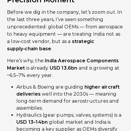
Before we dig in the company, let’s zoom out. In
the last three years, I’ve seen something
unprecedented: global OEMs — from aerospace
to heavy equipment — are treating India not as
a low‑cost vendor, but as a
strategic
supply‑chain base
.
Here’s why, the
India Aerospace Components
Market
is already
USD 13.6bn
and is growing at
~6.5–7% every year.
Airbus & Boeing are guiding
higher aircraft
deliveries
well into the 2030s — meaning
long-term demand for aerostructures and
assemblies.
Hydraulics (gear pumps, valves, systems) is a
USD 13–14bn
global market and India is
becoming a key supplier as OEMs diversify