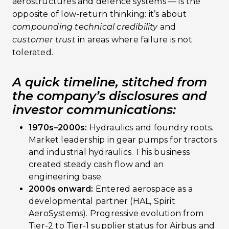
aerostructures and defence systems — is the
opposite of low-return thinking: it’s about
compounding technical credibility
and
customer trust
in areas where failure is not
tolerated.
A quick timeline, stitched from
the company’s disclosures and
investor communications:
1970s–2000s:
Hydraulics and foundry roots.
Market leadership in gear pumps for tractors
and industrial hydraulics. This business
created steady cash flow and an
engineering base.
2000s onward:
Entered aerospace as a
developmental partner (HAL, Spirit
AeroSystems). Progressive evolution from
Tier-2 to Tier-1 supplier status for Airbus and