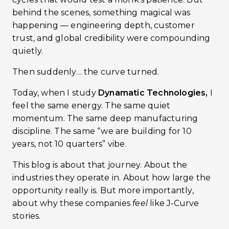
behind the scenes, something magical was
happening — engineering depth, customer
trust, and global credibility were compounding
quietly.
Then suddenly… the curve turned.
Today, when I study
Dynamatic Technologies,
I
feel the same energy. The same quiet
momentum. The same deep manufacturing
discipline. The same “we are building for 10
years, not 10 quarters” vibe.
This blog is about that journey. About the
industries they operate in. About how large the
opportunity really is. But more importantly,
about why these companies
feel
like J‑Curve
stories.