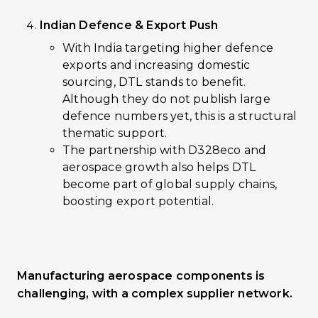
Indian Defence & Export Push
With India targeting higher defence
exports and increasing domestic
sourcing, DTL stands to benefit.
Although they do not publish large
defence numbers yet, this is a structural
thematic support.
The partnership with D328eco and
aerospace growth also helps DTL
become part of global supply chains,
boosting export potential.
Manufacturing aerospace components is
challenging, with a complex supplier network.