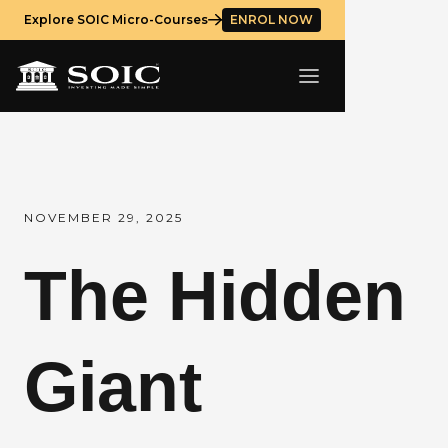
Explore SOIC Micro-Courses
ENROL NOW
NOVEMBER 29, 2025
The Hidden
Giant