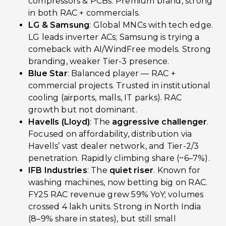
compressors & PCBs. Premium brand, strong
in both RAC + commercials.
LG & Samsung
: Global MNCs with tech edge.
LG leads inverter ACs; Samsung is trying a
comeback with AI/WindFree models. Strong
branding, weaker Tier-3 presence.
Blue Star
: Balanced player — RAC +
commercial projects. Trusted in institutional
cooling (airports, malls, IT parks). RAC
growth but not dominant.
Havells (Lloyd)
: The
aggressive challenger
.
Focused on affordability, distribution via
Havells’ vast dealer network, and Tier-2/3
penetration. Rapidly climbing share (~6–7%).
IFB Industries
: The
quiet riser
. Known for
washing machines, now betting big on RAC.
FY25 RAC revenue grew 59% YoY; volumes
crossed 4 lakh units. Strong in North India
(8–9% share in states), but still small