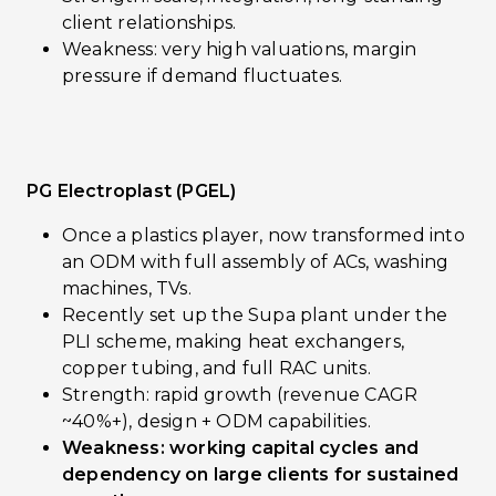
client relationships.
Weakness: very high valuations, margin
pressure if demand fluctuates.
PG Electroplast (PGEL)
Once a plastics player, now transformed into
an ODM with full assembly of ACs, washing
machines, TVs.
Recently set up the Supa plant under the
PLI scheme, making heat exchangers,
copper tubing, and full RAC units.
Strength: rapid growth (revenue CAGR
~40%+), design + ODM capabilities.
Weakness: working capital cycles and
dependency on large clients for sustained