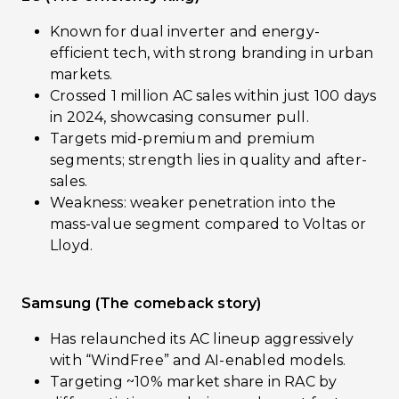
Known for dual inverter and energy-
efficient tech, with strong branding in urban
markets.
Crossed 1 million AC sales within just 100 days
in 2024, showcasing consumer pull.
Targets mid-premium and premium
segments; strength lies in quality and after-
sales.
Weakness: weaker penetration into the
mass-value segment compared to Voltas or
Lloyd.
Samsung (The comeback story)
Has relaunched its AC lineup aggressively
with “WindFree” and AI-enabled models.
Targeting ~10% market share in RAC by