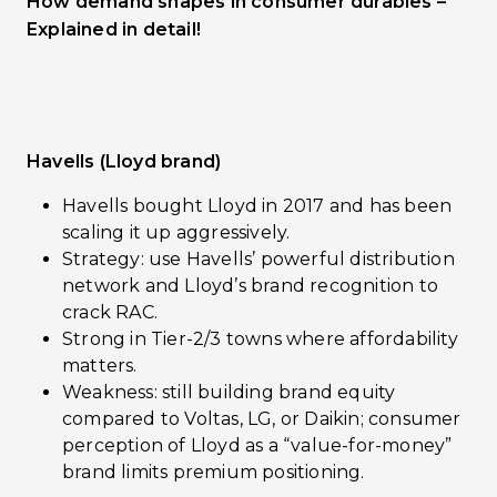
How demand shapes in consumer durables –
Explained in detail!
Havells (Lloyd brand)
Havells bought Lloyd in 2017 and has been
scaling it up aggressively.
Strategy: use Havells’ powerful distribution
network and Lloyd’s brand recognition to
crack RAC.
Strong in Tier-2/3 towns where affordability
matters.
Weakness: still building brand equity
compared to Voltas, LG, or Daikin; consumer
perception of Lloyd as a “value-for-money”
brand limits premium positioning.