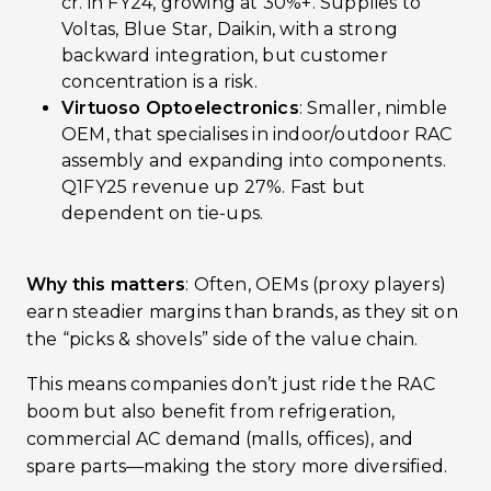
cr. in FY24, growing at 30%+. Supplies to
Voltas, Blue Star, Daikin, with a strong
backward integration, but customer
concentration is a risk.
Virtuoso Optoelectronics
: Smaller, nimble
OEM, that specialises in indoor/outdoor RAC
assembly and expanding into components.
Q1FY25 revenue up 27%. Fast but
dependent on tie-ups.
Why this matters
: Often, OEMs (proxy players)
earn steadier margins than brands, as they sit on
the “picks & shovels” side of the value chain.
This means companies don’t just ride the RAC
boom but also benefit from refrigeration,
commercial AC demand (malls, offices), and
spare parts—making the story more diversified.