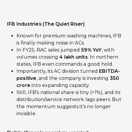
IFB Industries (The Quiet Riser)
Known for premium washing machines, IFB
is finally making noise in ACs.
In FY25, RAC sales jumped
59% YoY
, with
volumes crossing
4 lakh units
. In northern
states, IFB even commands a good hold.
Importantly, its AC division turned
EBITDA-
positive
, and the company is investing
₹350
crore
into expanding capacity.
Still, IFB’s national share is tiny (<1%), and its
distribution/service network lags peers. But
the momentum suggests it’s no longer
invisible.