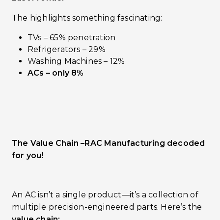
The highlights something fascinating:
TVs – 65% penetration
Refrigerators – 29%
Washing Machines – 12%
ACs – only 8%
The Value Chain –RAC Manufacturing decoded
for you!
An AC isn’t a single product—it’s a collection of
multiple precision-engineered parts. Here’s the
value chain: