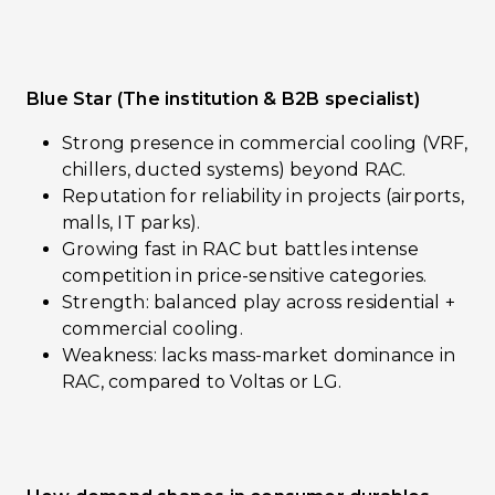
Blue Star (The institution & B2B specialist)
Strong presence in commercial cooling (VRF,
chillers, ducted systems) beyond RAC.
Reputation for reliability in projects (airports,
malls, IT parks).
Growing fast in RAC but battles intense
competition in price-sensitive categories.
Strength: balanced play across residential +
commercial cooling.
Weakness: lacks mass-market dominance in
RAC, compared to Voltas or LG.