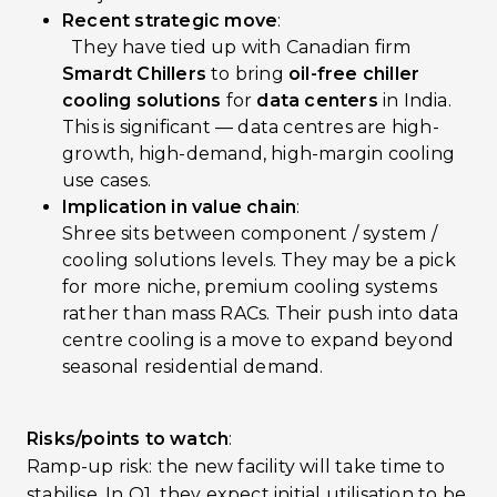
Recent strategic move
:
They have tied up with Canadian firm
Smardt Chillers
to bring
oil-free chiller
cooling solutions
for
data centers
in India.
This is significant — data centres are high-
growth, high-demand, high-margin cooling
use cases.
Implication in value chain
:
Shree sits between component / system /
cooling solutions levels. They may be a pick
for more niche, premium cooling systems
rather than mass RACs. Their push into data
centre cooling is a move to expand beyond
seasonal residential demand.
Risks/points to watch
:
Ramp-up risk: the new facility will take time to
stabilise. In Q1, they expect initial utilisation to be