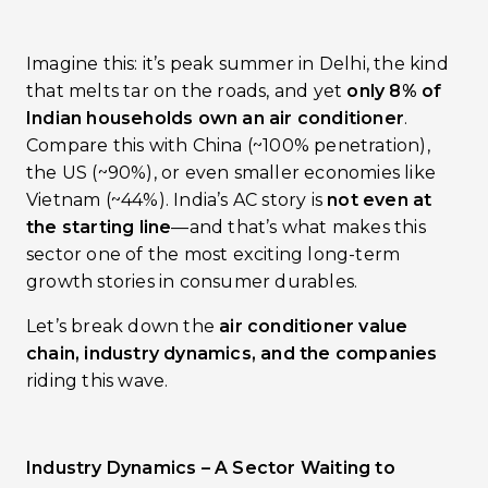
Imagine this: it’s peak summer in Delhi, the kind
that melts tar on the roads, and yet
only 8% of
Indian households own an air conditioner
.
Compare this with China (~100% penetration),
the US (~90%), or even smaller economies like
Vietnam (~44%). India’s AC story is
not even at
the starting line
—and that’s what makes this
sector one of the most exciting long-term
growth stories in consumer durables.
Let’s break down the
air conditioner value
chain, industry dynamics, and the companies
riding this wave.
Industry Dynamics – A Sector Waiting to