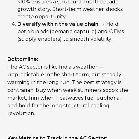
<10% ensures a structural multi-decade
growth story. Short-term weather shocks
create opportunity.
Diversify within the value chain →
Hold
both brands (demand capture) and OEMs
(supply enablers) to smooth volatility.
Bottomline:
The AC sector is like India’s weather —
unpredictable in the short term, but steadily
warming in the long run. The best strategy is
contrarian: buy when weak summers spook the
market, trim when heatwaves fuel euphoria,
and hold for the long structural cooling
revolution.
Key Metrics to Track in the AC Sector: