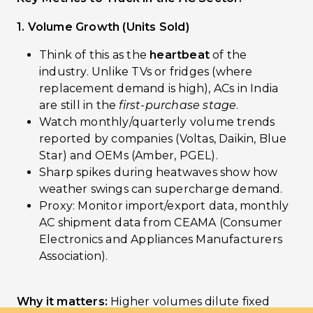
1. Volume Growth (Units Sold)
Think of this as the
heartbeat
of the
industry. Unlike TVs or fridges (where
replacement demand is high), ACs in India
are still in the
first-purchase stage
.
Watch monthly/quarterly volume trends
reported by companies (Voltas, Daikin, Blue
Star) and OEMs (Amber, PGEL).
Sharp spikes during heatwaves show how
weather swings can supercharge demand.
Proxy: Monitor import/export data, monthly
AC shipment data from CEAMA (Consumer
Electronics and Appliances Manufacturers
Association).
Why it matters:
Higher volumes dilute fixed