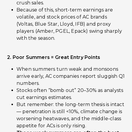
crush sales.
Because of this, short-term earnings are
volatile, and stock prices of AC brands
(Voltas, Blue Star, Lloyd, IFB) and proxy
players (Amber, PGEL, Epack) swing sharply
with the season.
2. Poor Summers = Great Entry Points
When summers turn weak and monsoons
arrive early, AC companies report sluggish Q1
numbers.
Stocks often “bomb out” 20–30% as analysts
cut earnings estimates.
But remember: the long-term thesis is intact
— penetration is still <10%, climate change is
worsening heatwaves, and the middle-class
appetite for ACs is only rising.