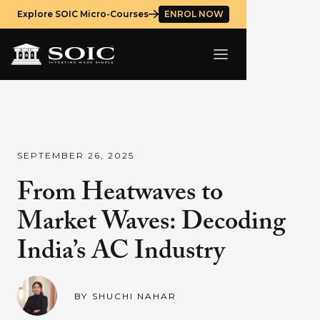
Explore SOIC Micro-Courses
ENROL NOW
SEPTEMBER 26, 2025
From Heatwaves to
Market Waves: Decoding
India’s AC Industry
BY
SHUCHI NAHAR