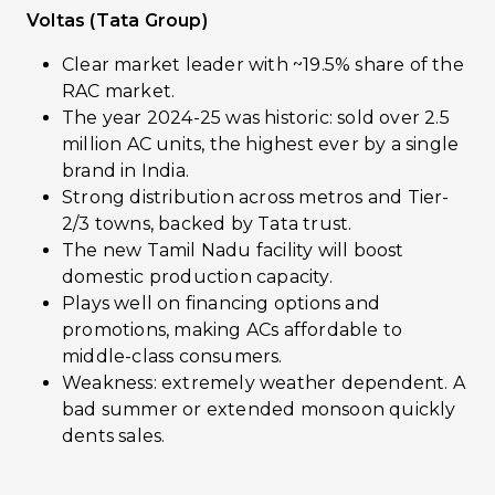
Voltas (Tata Group)
Clear market leader with ~19.5% share of the
RAC market.
The year 2024-25 was historic: sold over 2.5
million AC units, the highest ever by a single
brand in India.
Strong distribution across metros and Tier-
2/3 towns, backed by Tata trust.
The new Tamil Nadu facility will boost
domestic production capacity.
Plays well on financing options and
promotions, making ACs affordable to
middle-class consumers.
Weakness: extremely weather dependent. A
bad summer or extended monsoon quickly
dents sales.