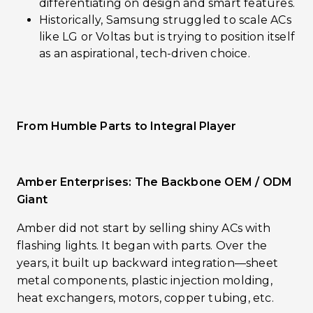
differentiating on design and smart features.
Historically, Samsung struggled to scale ACs
like LG or Voltas but is trying to position itself
as an aspirational, tech-driven choice.
From Humble Parts to Integral Player
Amber Enterprises: The Backbone OEM / ODM
Giant
Amber did not start by selling shiny ACs with
flashing lights. It began with parts. Over the
years, it built up backward integration—sheet
metal components, plastic injection molding,
heat exchangers, motors, copper tubing, etc.