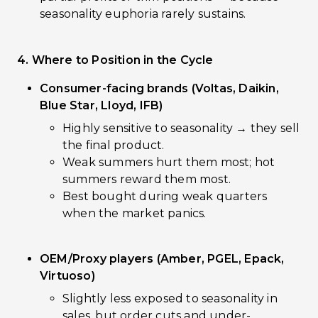
seasonality euphoria rarely sustains.
4. Where to Position in the Cycle
Consumer-facing brands (Voltas, Daikin,
Blue Star, Lloyd, IFB)
Highly sensitive to seasonality → they sell
the final product.
Weak summers hurt them most; hot
summers reward them most.
Best bought during weak quarters
when the market panics.
OEM/Proxy players (Amber, PGEL, Epack,
Virtuoso)
Slightly less exposed to seasonality in
sales, but order cuts and under-