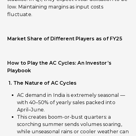
low. Maintaining margins as input costs
fluctuate.
Market Share of Different Players as of FY25
How to Play the AC Cycles: An Investor’s
Playbook
1. The Nature of AC Cycles
AC demand in India is extremely seasonal —
with 40–50% of yearly sales packed into
April–June.
This creates boom-or-bust quarters: a
scorching summer sends volumes soaring,
while unseasonal rains or cooler weather can