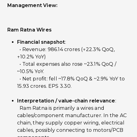
Management View:
Ram Ratna Wires
Financial snapshot
:
• Revenue: ₹986.14 crores (↑22.3% QoQ,
↑10.2% YoY)
• Total expenses also rose ~23.1% QoQ /
~10.5% YoY.
• Net profit: fell ~17.8% QoQ & ~2.9% YoY to
₹15.93 crores. EPS ₹3.30.
Interpretation / value-chain relevance
:
Ram Ratna is primarily a wires and
cables/component manufacturer. In the AC
chain, they supply copper wiring, electrical
cables, possibly connecting to motors/PCB