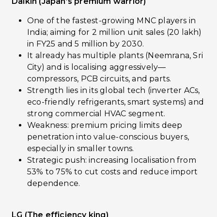
Daikin (Japan’s premium warrior)
One of the fastest-growing MNC players in
India; aiming for 2 million unit sales (20 lakh)
in FY25 and 5 million by 2030.
It already has multiple plants (Neemrana, Sri
City) and is localising aggressively—
compressors, PCB circuits, and parts.
Strength lies in its global tech (inverter ACs,
eco-friendly refrigerants, smart systems) and
strong commercial HVAC segment.
Weakness: premium pricing limits deep
penetration into value-conscious buyers,
especially in smaller towns.
Strategic push: increasing localisation from
53% to 75% to cut costs and reduce import
dependence.
LG (The efficiency king)