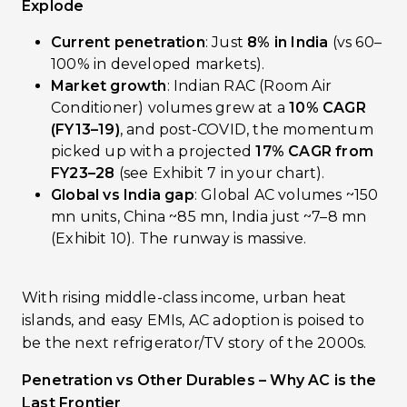
Explode
Current penetration
: Just
8% in India
(vs 60–
100% in developed markets).
Market growth
: Indian RAC (Room Air
Conditioner) volumes grew at a
10% CAGR
(FY13–19)
, and post-COVID, the momentum
picked up with a projected
17% CAGR from
FY23–28
(see Exhibit 7 in your chart).
Global vs India gap
: Global AC volumes ~150
mn units, China ~85 mn, India just ~7–8 mn
(Exhibit 10). The runway is massive.
With rising middle-class income, urban heat
islands, and easy EMIs, AC adoption is poised to
be the next refrigerator/TV story of the 2000s.
Penetration vs Other Durables – Why AC is the
Last Frontier