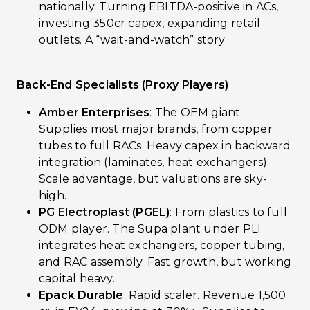
nationally. Turning EBITDA-positive in ACs,
investing ₹350cr capex, expanding retail
outlets. A “wait-and-watch” story.
Back-End Specialists (Proxy Players)
Amber Enterprises
: The OEM giant.
Supplies most major brands, from copper
tubes to full RACs. Heavy capex in backward
integration (laminates, heat exchangers).
Scale advantage, but valuations are sky-
high.
PG Electroplast (PGEL)
: From plastics to full
ODM player. The Supa plant under PLI
integrates heat exchangers, copper tubing,
and RAC assembly. Fast growth, but working
capital heavy.
Epack Durable
: Rapid scaler. Revenue ₹1,500