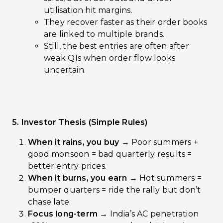
utilisation hit margins.
They recover faster as their order books
are linked to multiple brands.
Still, the best entries are often after
weak Q1s when order flow looks
uncertain.
5. Investor Thesis (Simple Rules)
When it rains, you buy →
Poor summers +
good monsoon = bad quarterly results =
better entry prices.
When it burns, you earn →
Hot summers =
bumper quarters = ride the rally but don’t
chase late.
Focus long-term →
India’s AC penetration