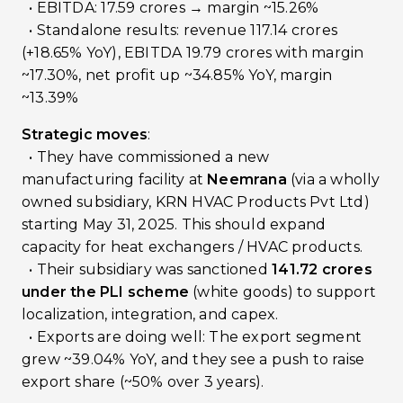
• EBITDA: ₹17.59 crores → margin ~15.26%
• Standalone results: revenue ₹117.14 crores
(+18.65% YoY), EBITDA ₹19.79 crores with margin
~17.30%, net profit up ~34.85% YoY, margin
~13.39%
Strategic moves
:
• They have commissioned a new
manufacturing facility at
Neemrana
(via a wholly
owned subsidiary, KRN HVAC Products Pvt Ltd)
starting May 31, 2025. This should expand
capacity for heat exchangers / HVAC products.
• Their subsidiary was sanctioned
₹141.72 crores
under the PLI scheme
(white goods) to support
localization, integration, and capex.
• Exports are doing well: The export segment
grew ~39.04% YoY, and they see a push to raise
export share (~50% over 3 years).