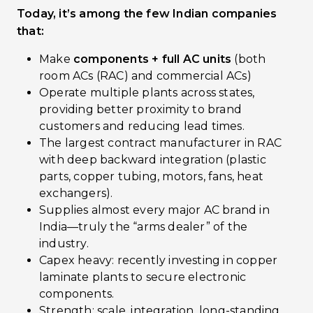
Today, it’s among the few Indian companies
that:
Make
components + full AC units
(both
room ACs (RAC) and commercial ACs)
Operate multiple plants across states,
providing better proximity to brand
customers and reducing lead times.
The largest contract manufacturer in RAC
with deep backward integration (plastic
parts, copper tubing, motors, fans, heat
exchangers).
Supplies almost every major AC brand in
India—truly the “arms dealer” of the
industry.
Capex heavy: recently investing in copper
laminate plants to secure electronic
components.
Strength: scale, integration, long-standing