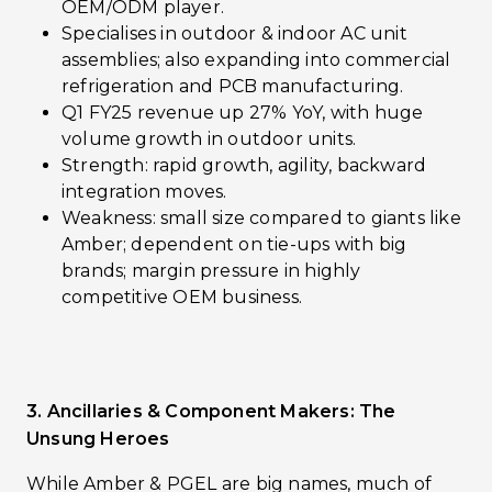
OEM/ODM player.
Specialises in outdoor & indoor AC unit
assemblies; also expanding into commercial
refrigeration and PCB manufacturing.
Q1 FY25 revenue up 27% YoY, with huge
volume growth in outdoor units.
Strength: rapid growth, agility, backward
integration moves.
Weakness: small size compared to giants like
Amber; dependent on tie-ups with big
brands; margin pressure in highly
competitive OEM business.
3. Ancillaries & Component Makers: The
Unsung Heroes
While Amber & PGEL are big names, much of