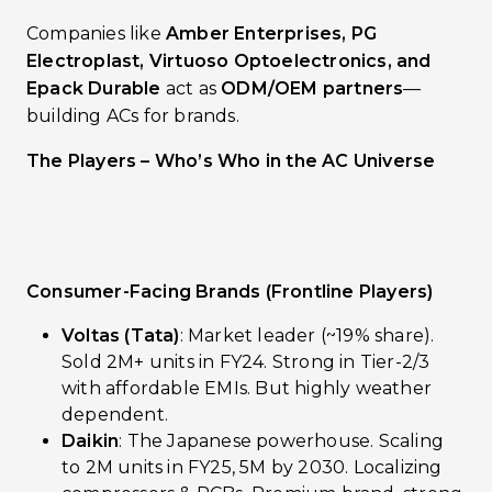
Companies like
Amber Enterprises, PG
Electroplast, Virtuoso Optoelectronics, and
Epack Durable
act as
ODM/OEM partners
—
building ACs for brands.
The Players – Who’s Who in the AC Universe
Consumer-Facing Brands (Frontline Players)
Voltas (Tata)
: Market leader (~19% share).
Sold 2M+ units in FY24. Strong in Tier-2/3
with affordable EMIs. But highly weather
dependent.
Daikin
: The Japanese powerhouse. Scaling
to 2M units in FY25, 5M by 2030. Localizing