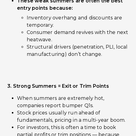
These weak summers are often the best
entry points because:
Inventory overhang and discounts are
temporary.
Consumer demand revives with the next
heatwave.
Structural drivers (penetration, PLI, local
manufacturing) don’t change.
3. Strong Summers = Exit or Trim Points
When summers are extremely hot,
companies report bumper Q1s.
Stock prices usually run ahead of
fundamentals, pricing in a multi-year boom.
For investors, this is often a time to book
partial profits or trim positions — because