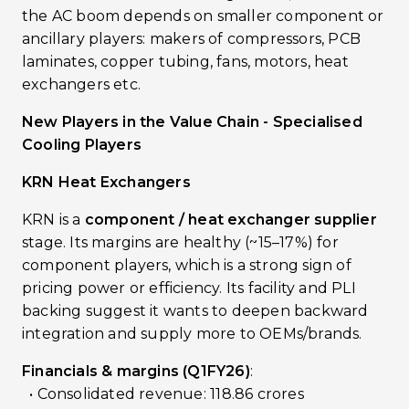
the AC boom depends on smaller component or
ancillary players: makers of compressors, PCB
laminates, copper tubing, fans, motors, heat
exchangers etc.
New Players in the Value Chain - Specialised
Cooling Players
KRN Heat Exchangers
KRN is a
component / heat exchanger supplier
stage. Its margins are healthy (~15–17%) for
component players, which is a strong sign of
pricing power or efficiency. Its facility and PLI
backing suggest it wants to deepen backward
integration and supply more to OEMs/brands.
Financials & margins (Q1FY26)
:
• Consolidated revenue: ₹118.86 crores