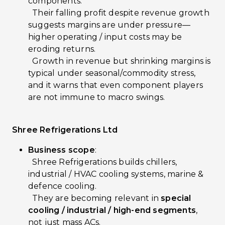
components.
Their falling profit despite revenue growth
suggests margins are under pressure—
higher operating / input costs may be
eroding returns.
Growth in revenue but shrinking margins is
typical under seasonal/commodity stress,
and it warns that even component players
are not immune to macro swings.
Shree Refrigerations Ltd
Business scope
:
Shree Refrigerations builds chillers,
industrial / HVAC cooling systems, marine &
defence cooling.
They are becoming relevant in
special
cooling / industrial / high-end segments
,
not just mass ACs.