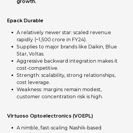
growth.
Epack Durable
A relatively newer star: scaled revenue
rapidly (~₹1,500 crore in FY24).
Supplies to major brands like Daikin, Blue
Star, Voltas.
Aggressive backward integration makes it
cost-competitive.
Strength: scalability, strong relationships,
cost leverage.
Weakness: margins remain modest,
customer concentration risk is high.
Virtuoso Optoelectronics (VOEPL)
A nimble, fast-scaling Nashik-based