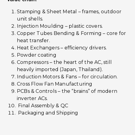
Stamping & Sheet Metal – frames, outdoor
unit shells.
Injection Moulding – plastic covers.
Copper Tubes Bending & Forming – core for
heat transfer.
Heat Exchangers – efficiency drivers.
Powder coating
Compressors – the heart of the AC, still
heavily imported (Japan, Thailand).
Induction Motors & Fans – for circulation.
Cross Flow Fan Manufacturing
PCBs & Controls – the “brains” of modern
inverter ACs.
Final Assembly & QC
Packaging and Shipping