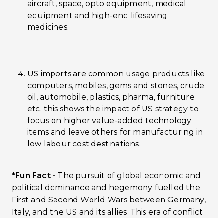
aircraft, space, opto equipment, medical
equipment and high-end lifesaving
medicines.
US imports are common usage products like
computers, mobiles, gems and stones, crude
oil, automobile, plastics, pharma, furniture
etc. this shows the impact of US strategy to
focus on higher value-added technology
items and leave others for manufacturing in
low labour cost destinations.
*Fun Fact -
The pursuit of global economic and
political dominance and hegemony fuelled the
First and Second World Wars between Germany,
Italy, and the US and its allies. This era of conflict