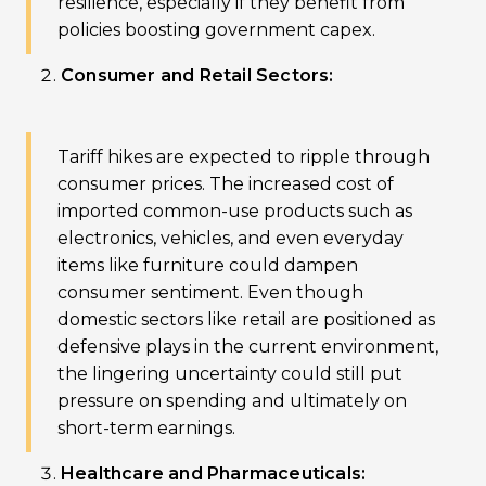
resilience, especially if they benefit from
policies boosting government capex.
Consumer and Retail Sectors:
Tariff hikes are expected to ripple through
consumer prices. The increased cost of
imported common-use products such as
electronics, vehicles, and even everyday
items like furniture could dampen
consumer sentiment. Even though
domestic sectors like retail are positioned as
defensive plays in the current environment,
the lingering uncertainty could still put
pressure on spending and ultimately on
short-term earnings.
Healthcare and Pharmaceuticals: