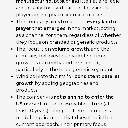
manufacturing
, positioning itself as a reliable
and quality-focused partner for various
players in the pharmaceutical market.
The company aims to cater to
every kind of
player that emerges
in the market, acting
as a channel for them, regardless of whether
they focus on branded or generic products.
The focus is on
volume growth
, and the
company believes the market volume
growth is currently underreported,
particularly in the trade generic segment.
Windlas Biotech aims for
consistent parallel
growth
by adding geographies and
products.
The company is
not planning to enter the
US market
in the foreseeable future (at
least 10 years), citing a different business
model requirement that doesn't suit their
current approach. Their primary focus