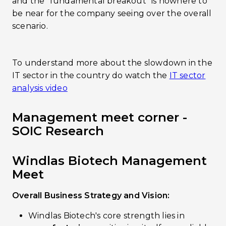
and the “fundamental breakout” is nowhere to
be near for the company seeing over the overall
scenario.
To understand more about the slowdown in the
IT sector in the country do watch the
IT sector
analysis video
Management meet corner -
SOIC Research
Windlas Biotech Management
Meet
Overall Business Strategy and Vision:
Windlas Biotech's core strength lies in