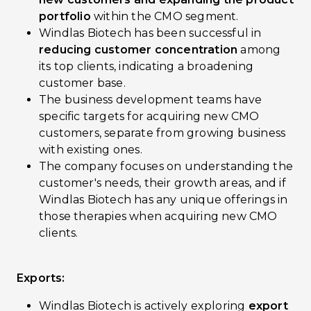
portfolio
within the CMO segment.
Windlas Biotech has been successful in
reducing customer concentration
among
its top clients, indicating a broadening
customer base.
The business development teams have
specific targets for acquiring new CMO
customers, separate from growing business
with existing ones.
The company focuses on understanding the
customer's needs, their growth areas, and if
Windlas Biotech has any unique offerings in
those therapies when acquiring new CMO
clients.
Exports:
Windlas Biotech is actively exploring
export