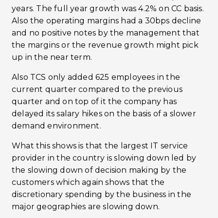
years. The full year growth was 4.2% on CC basis.
Also the operating margins had a 30bps decline
and no positive notes by the management that
the margins or the revenue growth might pick
up in the near term.
Also TCS only added 625 employees in the
current quarter compared to the previous
quarter and on top of it the company has
delayed its salary hikes on the basis of a slower
demand environment.
What this shows is that the largest IT service
provider in the country is slowing down led by
the slowing down of decision making by the
customers which again shows that the
discretionary spending by the business in the
major geographies are slowing down.