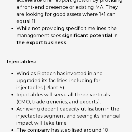
accelerate their export growth by providing
a front-end presence or existing MA. They
are looking for good assets where 1+1 can
equal 11.
While not providing specific timelines, the
management sees
significant potential in
the export business
.
Injectables:
Windlas Biotech has invested in and
upgraded its facilities, including for
injectables (Plant 5).
Injectables will serve all three verticals
(CMO, trade generics, and exports).
Achieving decent capacity utilisation in the
injectables segment and seeing its financial
impact will take time.
The company has stabilised around 10