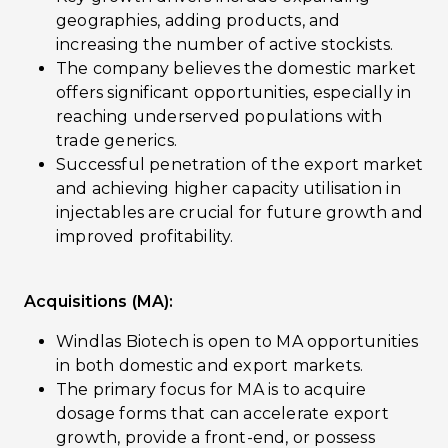
geographies, adding products, and
increasing the number of active stockists.
The company believes the domestic market
offers significant opportunities, especially in
reaching underserved populations with
trade generics.
Successful penetration of the export market
and achieving higher capacity utilisation in
injectables are crucial for future growth and
improved profitability.
Acquisitions (MA):
Windlas Biotech is open to MA opportunities
in both domestic and export markets.
The primary focus for MA is to acquire
dosage forms that can accelerate export
growth, provide a front-end, or possess