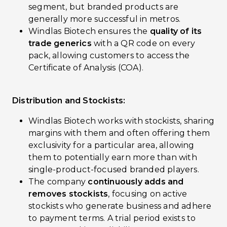
segment, but branded products are
generally more successful in metros.
Windlas Biotech ensures the
quality of its
trade generics
with a QR code on every
pack, allowing customers to access the
Certificate of Analysis (COA).
Distribution and Stockists:
Windlas Biotech works with stockists, sharing
margins with them and often offering them
exclusivity for a particular area, allowing
them to potentially earn more than with
single-product-focused branded players.
The company
continuously adds and
removes stockists
, focusing on active
stockists who generate business and adhere
to payment terms. A trial period exists to