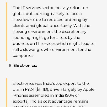
The IT services sector, heavily reliant on
global outsourcing, is likely to face a
slowdown due to reduced ordering by
clients amid global uncertainty. With the
slowing environment the discretionary
spending might go for a toss by the
business on IT services which might lead to
still a slower growth environment for the
companies
Electronics:
Electronics was India’s top export to the
U.S. in FY24 ($11.1B), driven largely by Apple
iPhones assembled in India (50% of
exports). India’s cost advantage remains