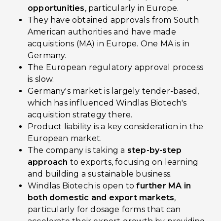
opportunities
, particularly in Europe.
They have obtained approvals from South
American authorities and have made
acquisitions (MA) in Europe. One MA is in
Germany.
The European regulatory approval process
is slow.
Germany's market is largely tender-based,
which has influenced Windlas Biotech's
acquisition strategy there.
Product liability is a key consideration in the
European market.
The company is taking a
step-by-step
approach
to exports, focusing on learning
and building a sustainable business.
Windlas Biotech is open to
further MA in
both domestic and export markets
,
particularly for dosage forms that can