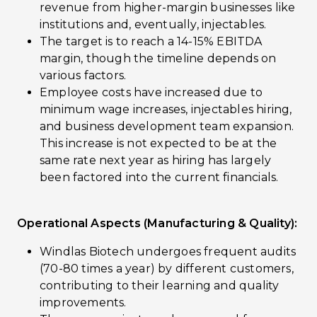
revenue from higher-margin businesses like
institutions and, eventually, injectables.
The target is to reach a 14-15% EBITDA
margin, though the timeline depends on
various factors.
Employee costs have increased due to
minimum wage increases, injectables hiring,
and business development team expansion.
This increase is not expected to be at the
same rate next year as hiring has largely
been factored into the current financials.
Operational Aspects (Manufacturing & Quality):
Windlas Biotech undergoes frequent audits
(70-80 times a year) by different customers,
contributing to their learning and quality
improvements.