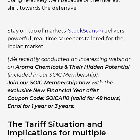
doing relatively well because of the interest
shift towards the defensive.
Stay on top of markets:
StockScans.in
delivers
powerful, real-time screeners tailored for the
Indian market.
{We recently conducted an interesting webinar
on
Aroma Chemicals & Their Hidden Potential
(included in our SOIC Membership).
Join our SOIC Membership now
with the
exclusive New Financial Year offer
Coupon Code: SOICAI10 (valid for 48 hours)
Enrol for 1 year or 3 years:
The Tariff Situation and
Implications for multiple