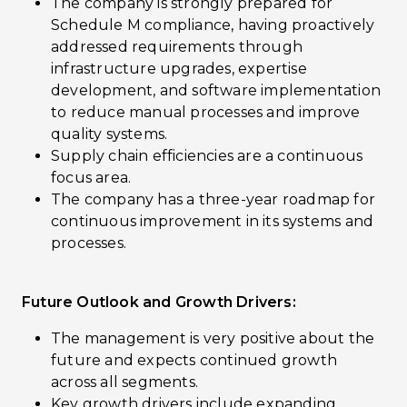
The company is strongly prepared for
Schedule M compliance, having proactively
addressed requirements through
infrastructure upgrades, expertise
development, and software implementation
to reduce manual processes and improve
quality systems.
Supply chain efficiencies are a continuous
focus area.
The company has a three-year roadmap for
continuous improvement in its systems and
processes.
Future Outlook and Growth Drivers:
The management is very positive about the
future and expects continued growth
across all segments.
Key growth drivers include expanding