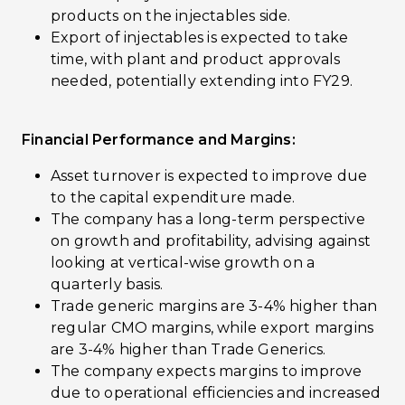
products on the injectables side.
Export of injectables is expected to take
time, with plant and product approvals
needed, potentially extending into FY29.
Financial Performance and Margins:
Asset turnover is expected to improve due
to the capital expenditure made.
The company has a long-term perspective
on growth and profitability, advising against
looking at vertical-wise growth on a
quarterly basis.
Trade generic margins are 3-4% higher than
regular CMO margins, while export margins
are 3-4% higher than Trade Generics.
The company expects margins to improve
due to operational efficiencies and increased