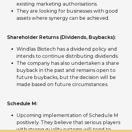
existing marketing authorisations.
They are looking for businesses with good
assets where synergy can be achieved.
Shareholder Returns (Dividends, Buybacks):
Windlas Biotech has a dividend policy and
intends to continue distributing dividends.
The company has also undertaken a share
buyback in the past and remains open to
future buybacks, but the decision will be
made based on future circumstances.
Schedule M:
Upcoming implementation of Schedule M
positively. They believe that serious players
with strong quality systems will tend to