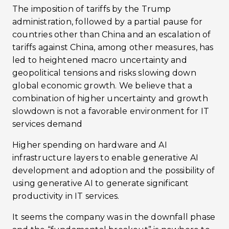
The imposition of tariffs by the Trump
administration, followed by a partial pause for
countries other than China and an escalation of
tariffs against China, among other measures, has
led to heightened macro uncertainty and
geopolitical tensions and risks slowing down
global economic growth. We believe that a
combination of higher uncertainty and growth
slowdown is not a favorable environment for IT
services demand
Higher spending on hardware and AI
infrastructure layers to enable generative AI
development and adoption and the possibility of
using generative AI to generate significant
productivity in IT services.
It seems the company was in the downfall phase