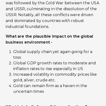
was followed by the Cold War between the USA
and USSR, culminating in the dissolution of the
USSR. Notably, all these conflicts were driven
and dominated by countries with robust
industrial foundations.
What are the plausible impact on the global
business environment -
Global supply chain yet again going for a
toss
Global GDP growth rates to moderate and
inflation rates to rise especially in US
Increased volatility in commodity prices like
gold, silver, crude etc.
Gold can remain firm as a haven in the
uncertain times