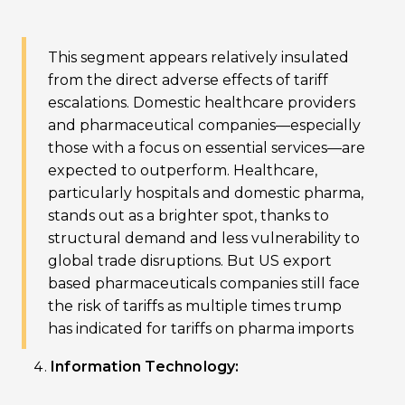
This segment appears relatively insulated
from the direct adverse effects of tariff
escalations. Domestic healthcare providers
and pharmaceutical companies—especially
those with a focus on essential services—are
expected to outperform. Healthcare,
particularly hospitals and domestic pharma,
stands out as a brighter spot, thanks to
structural demand and less vulnerability to
global trade disruptions. But US export
based pharmaceuticals companies still face
the risk of tariffs as multiple times trump
has indicated for tariffs on pharma imports
Information Technology: