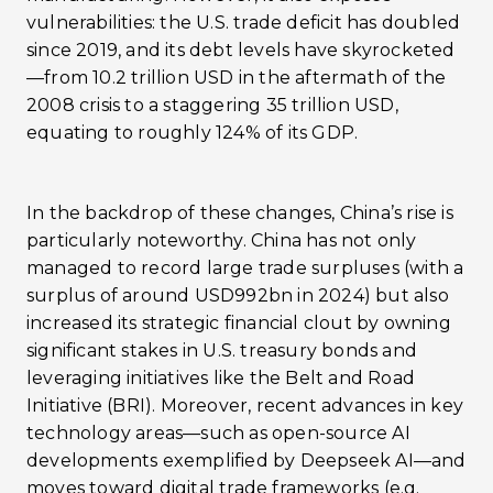
vulnerabilities: the U.S. trade deficit has doubled
since 2019, and its debt levels have skyrocketed
—from 10.2 trillion USD in the aftermath of the
2008 crisis to a staggering 35 trillion USD,
equating to roughly 124% of its GDP.
In the backdrop of these changes, China’s rise is
particularly noteworthy. China has not only
managed to record large trade surpluses (with a
surplus of around USD992bn in 2024) but also
increased its strategic financial clout by owning
significant stakes in U.S. treasury bonds and
leveraging initiatives like the Belt and Road
Initiative (BRI). Moreover, recent advances in key
technology areas—such as open-source AI
developments exemplified by Deepseek AI—and
moves toward digital trade frameworks (e.g.