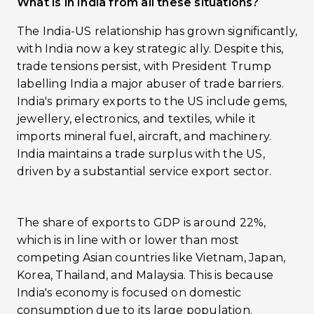
What is in India from all these situations?
The India-US relationship has grown significantly,
with India now a key strategic ally. Despite this,
trade tensions persist, with President Trump
labelling India a major abuser of trade barriers.
India's primary exports to the US include gems,
jewellery, electronics, and textiles, while it
imports mineral fuel, aircraft, and machinery.
India maintains a trade surplus with the US,
driven by a substantial service export sector.
The share of exports to GDP is around 22%,
which is in line with or lower than most
competing Asian countries like Vietnam, Japan,
Korea, Thailand, and Malaysia. This is because
India's economy is focused on domestic
consumption due to its large population.