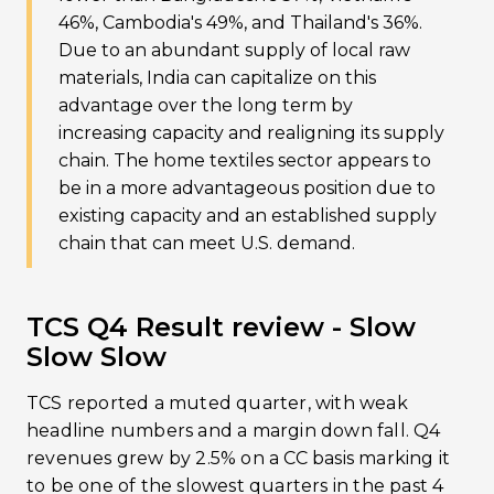
46%, Cambodia's 49%, and Thailand's 36%.
Due to an abundant supply of local raw
materials, India can capitalize on this
advantage over the long term by
increasing capacity and realigning its supply
chain. The home textiles sector appears to
be in a more advantageous position due to
existing capacity and an established supply
chain that can meet U.S. demand.
TCS Q4 Result review - Slow
Slow Slow
TCS reported a muted quarter, with weak
headline numbers and a margin down fall. Q4
revenues grew by 2.5% on a CC basis marking it
to be one of the slowest quarters in the past 4