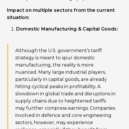
Impact on multiple sectors from the current
situation:
Domestic Manufacturing & Capital Goods:
Although the U.S. government’s tariff
strategy is meant to spur domestic
manufacturing, the reality is more
nuanced. Many large industrial players,
particularly in capital goods, are already
hitting cyclical peaks in profitability. A
slowdown in global trade and disruptions in
supply chains due to heightened tariffs
may further compress earnings. Companies
involved in defence and core engineering
sectors, however, may experience