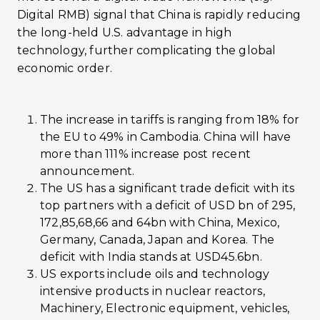
Digital RMB) signal that China is rapidly reducing
the long-held U.S. advantage in high
technology, further complicating the global
economic order​.
The increase in tariffs is ranging from 18% for
the EU to 49% in Cambodia. China will have
more than 111% increase post recent
announcement.
The US has a significant trade deficit with its
top partners with a deficit of USD bn of 295,
172,85,68,66 and 64bn with China, Mexico,
Germany, Canada, Japan and Korea. The
deficit with India stands at USD45.6bn.
US exports include oils and technology
intensive products in nuclear reactors,
Machinery, Electronic equipment, vehicles,