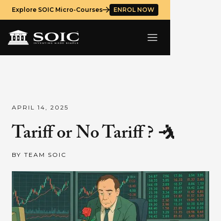
Explore SOIC Micro-Courses
ENROL NOW
APRIL 14, 2025
Tariff or No Tariff ? 🤺
BY
TEAM SOIC