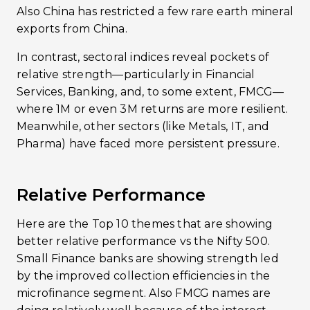
Also China has restricted a few rare earth mineral
exports from China.
In contrast, sectoral indices reveal pockets of
relative strength—particularly in Financial
Services, Banking, and, to some extent, FMCG—
where 1M or even 3M returns are more resilient.
Meanwhile, other sectors (like Metals, IT, and
Pharma) have faced more persistent pressure.
Relative Performance
Here are the Top 10 themes that are showing
better relative performance vs the Nifty 500.
Small Finance banks are showing strength led
by the improved collection efficiencies in the
microfinance segment. Also FMCG names are