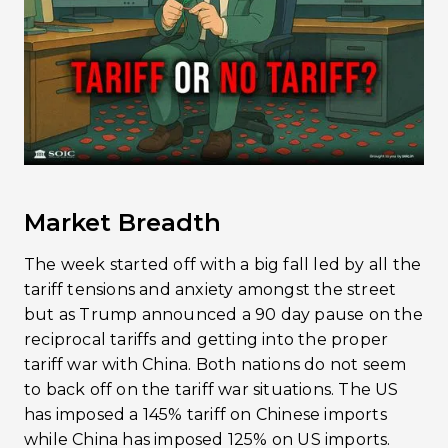
Market Breadth
The week started off with a big fall led by all the
tariff tensions and anxiety amongst the street
but as Trump announced a 90 day pause on the
reciprocal tariffs and getting into the proper
tariff war with China. Both nations do not seem
to back off on the tariff war situations. The US
has imposed a 145% tariff on Chinese imports
while China has imposed 125% on US imports.