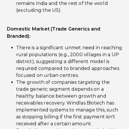
remains India and the rest of the world
(excluding the US).
Domestic Market (Trade Generics and
Branded):
There is a significant unmet need in reaching
rural populations (e.g., 2000 villages in a UP
district), suggesting a different model is
required compared to branded approaches
focused on urban centres.
The growth of companies targeting the
trade generic segment depends on a
healthy balance between growth and
receivables recovery. Windlas Biotech has
implemented systems to manage this, such
as stopping billing if the first payment isn't
received after a certain amount.