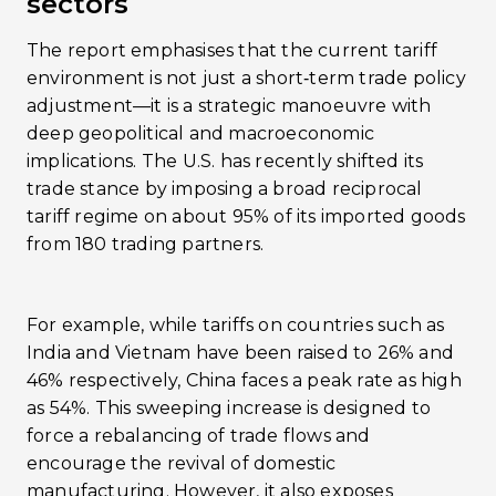
sectors
The report emphasises that the current tariff
environment is not just a short‐term trade policy
adjustment—it is a strategic manoeuvre with
deep geopolitical and macroeconomic
implications. The U.S. has recently shifted its
trade stance by imposing a broad reciprocal
tariff regime on about 95% of its imported goods
from 180 trading partners.
For example, while tariffs on countries such as
India and Vietnam have been raised to 26% and
46% respectively, China faces a peak rate as high
as 54%​. This sweeping increase is designed to
force a rebalancing of trade flows and
encourage the revival of domestic
manufacturing. However, it also exposes