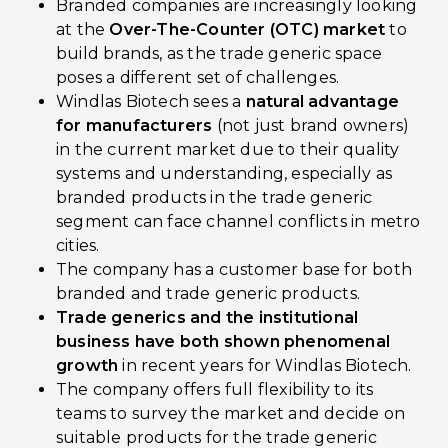
Branded companies are increasingly looking
at the
Over-The-Counter (OTC) market
to
build brands, as the trade generic space
poses a different set of challenges.
Windlas Biotech sees a
natural advantage
for manufacturers
(not just brand owners)
in the current market due to their quality
systems and understanding, especially as
branded products in the trade generic
segment can face channel conflicts in metro
cities.
The company has a customer base for both
branded and trade generic products.
Trade generics and the institutional
business have both shown phenomenal
growth
in recent years for Windlas Biotech.
The company offers full flexibility to its
teams to survey the market and decide on
suitable products for the trade generic