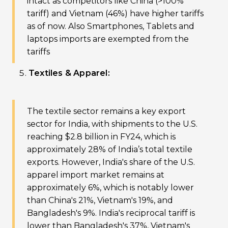
intact as competitors like China (>100%
tariff) and Vietnam (46%) have higher tariffs
as of now. Also Smartphones, Tablets and
laptops imports are exempted from the
tariffs
Textiles & Apparel:
The textile sector remains a key export
sector for India, with shipments to the U.S.
reaching $2.8 billion in FY24, which is
approximately 28% of India’s total textile
exports. However, India's share of the U.S.
apparel import market remains at
approximately 6%, which is notably lower
than China's 21%, Vietnam's 19%, and
Bangladesh's 9%. India's reciprocal tariff is
lower than Bangladesh's 37%, Vietnam's