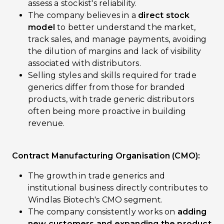
assess a stockist's reliability.
The company believes in a
direct stock
model
to better understand the market,
track sales, and manage payments, avoiding
the dilution of margins and lack of visibility
associated with distributors.
Selling styles and skills required for trade
generics differ from those for branded
products, with trade generic distributors
often being more proactive in building
revenue.
Contract Manufacturing Organisation (CMO):
The growth in trade generics and
institutional business directly contributes to
Windlas Biotech's CMO segment.
The company consistently works on
adding
new customers and expanding the product