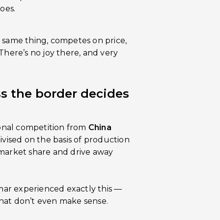
oes.
 same thing, competes on price,
There’s no joy there, and very
s the border decides
ional competition from
China
ivised on the basis of production
in market share and drive away
ar experienced exactly this —
hat don’t even make sense.