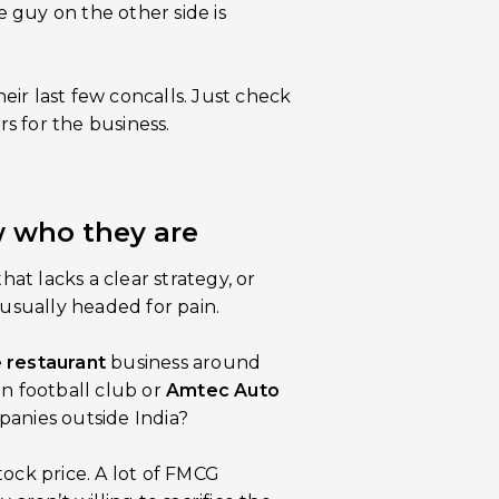
 guy on the other side is
ir last few concalls. Just check
rs for the business.
w who they are
hat lacks a clear strategy, or
 usually headed for pain.
e
restaurant
business around
 football club or
Amtec Auto
panies outside India?
tock price. A lot of FMCG