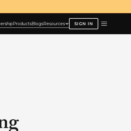
ership
Products
Blogs
Resources
SIGN IN
ing