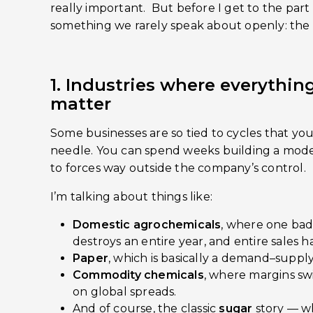
really important. But before I get to the part I
something we rarely speak about openly: the 
1. Industries where everything 
matter
Some businesses are so tied to cycles that yo
needle. You can spend weeks building a model
to forces way outside the company’s control.
I’m talking about things like:
Domestic agrochemicals
, where one bad
destroys an entire year, and entire sales 
Paper
, which is basically a demand–supply
Commodity chemicals
, where margins s
on global spreads.
And of course, the classic
sugar
story — wh