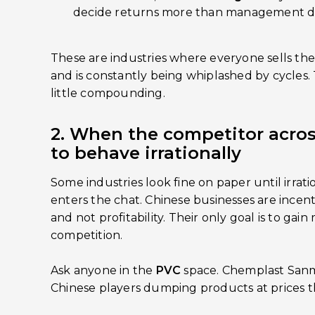
decide returns more than management d
These are industries where everyone sells the
and is constantly being whiplashed by cycles. 
little compounding.
2. When the competitor acros
to behave irrationally
Some industries look fine on paper until irrat
enters the chat. Chinese businesses are incent
and not profitability. Their only goal is to ga
competition.
Ask anyone in the
PVC
space. Chemplast Sanm
Chinese players dumping products at prices t