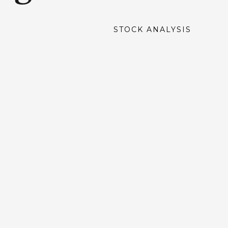
STOCK ANALYSIS