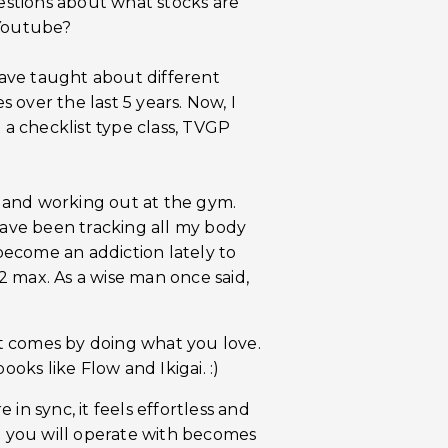
uestions about what stocks are
 Youtube?
ave taught about different
over the last 5 years. Now, I
 a checklist type class, TVGP
ds and working out at the gym.
 have been tracking all my body
 become an addiction lately to
 max. As a wise man once said,
hat comes by doing what you love.
ooks like Flow and Ikigai. :)
in sync, it feels effortless and
at you will operate with becomes