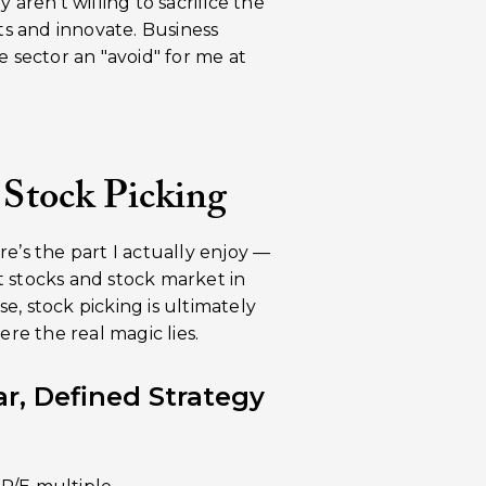
 aren’t willing to sacrifice the
s and innovate. Business
e sector an "avoid" for me at
 Stock Picking
ere’s the part I actually enjoy —
t stocks and stock market in
, stock picking is ultimately
re the real magic lies.
r, Defined Strategy