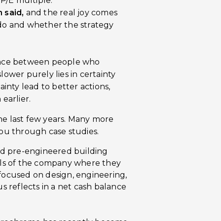
a P/E multiple.
 said,
and the real joy comes
do and whether the strategy
rence between people who
lower purely lies in certainty
ainty lead to better actions,
earlier.
he last few years. Many more
you through case studies.
sed pre-engineered building
alls of the company where they
focused on design, engineering,
us reflects in a net cash balance