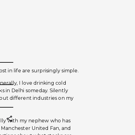
st in life are surprisingly simple.
erally, I love drinking cold
 in Delhi someday. Silently
bout different industries on my
ially with my nephew who has
a Manchester United Fan, and