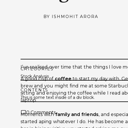
BY
ISHMOHIT ARORA
I’ve realised over time that the things I love mo
CATEGORIES
Stock Analysis
A good cup of
coffee
to start my day with. Gen
brew and you might find me at some Starbucks
CONTENTS
sitting and enjoying the coffee while I read a
This is some text inside of a div block.
laptop.
0
Comments
Moments with
family and friends
, and espec
started aping whatever I do. He has become 