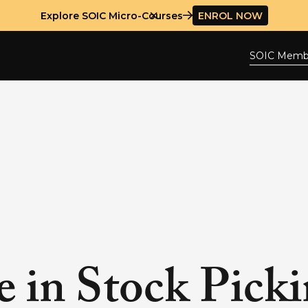
Explore SOIC Micro-Courses
ENROL NOW
SOIC Memb
e in Stock Pick