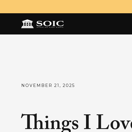
NOVEMBER 21, 2025
Things I Lov