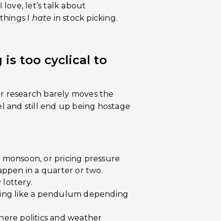
 love, let’s talk about
things I
hate
in stock picking.
is too cyclical to
ur research barely moves the
 and still end up being hostage
 monsoon, or pricing pressure
happen in a quarter or two.
 lottery.
wing like a pendulum depending
ere politics and weather