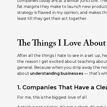
companies today are at a similar juncture. They
fat margins they make to launch new product
strategy is flawed in my opinion, and makes th
least till they get their act together.
The Things I Love About
After all the things I hate to see in a set up, h
the reason I get excited about teaching abou
general. Because when you strip away the noise
about
understanding businesses
— that’s whe
1. Companies That Have a Clea
For me, this is the biggest love of all.