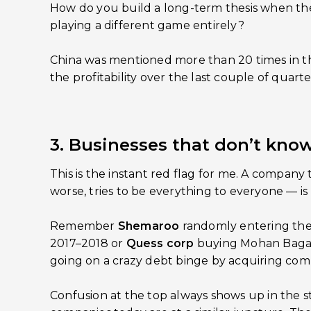
How do you build a long-term thesis when the
playing a different game entirely?
China was mentioned more than 20 times in the
the profitability over the last couple of quarte
3. Businesses that don’t kno
This is the instant red flag for me. A company t
worse, tries to be everything to everyone — is
Remember
Shemaroo
randomly entering th
2017–2018 or
Quess corp
buying Mohan Bagan
going on a crazy debt binge by acquiring com
Confusion at the top always shows up in the s