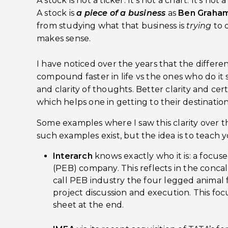
A stock is not a ticker. It’s not a chart. It’s not 
A stock is
a piece of a business
as
Ben Graham
from studying what that business is
trying
to 
makes sense.
I have noticed over the years that the diffe
compound faster in life vs the ones who do it s
and clarity of thoughts. Better clarity and cert
which helps one in getting to their destination 
Some examples where I saw this clarity over t
such examples exist, but the idea is to teach 
Interarch
knows exactly who it is: a focu
(PEB) company. This reflects in the conc
call PEB industry the four legged animal 
project discussion and execution. This foc
sheet at the end.