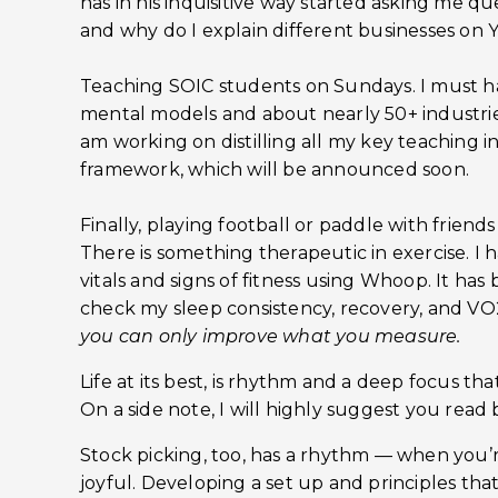
has in his inquisitive way started asking me q
and why do I explain different businesses on
Teaching SOIC students on Sundays. I must h
mental models and about nearly 50+ industries 
am working on distilling all my key teaching in
framework, which will be announced soon.
Finally, playing football or paddle with frien
There is something therapeutic in exercise. I
vitals and signs of fitness using Whoop. It has
check my sleep consistency, recovery, and VO2
you can only improve what you measure.
Life at its best, is rhythm and a deep focus t
On a side note, I will highly suggest you read b
Stock picking, too, has a rhythm — when you’re 
joyful. Developing a set up and principles th