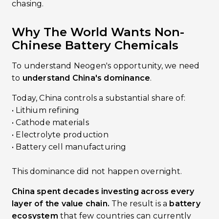
chasing.
Why The World Wants Non-
Chinese Battery Chemicals
To understand Neogen's opportunity, we need
to
understand China's dominance
.
Today, China controls a substantial share of:
• Lithium refining
• Cathode materials
• Electrolyte production
• Battery cell manufacturing
This dominance did not happen overnight.
China spent decades investing across every
layer of the value chain.
The result is a
battery
ecosystem
that few countries can currently