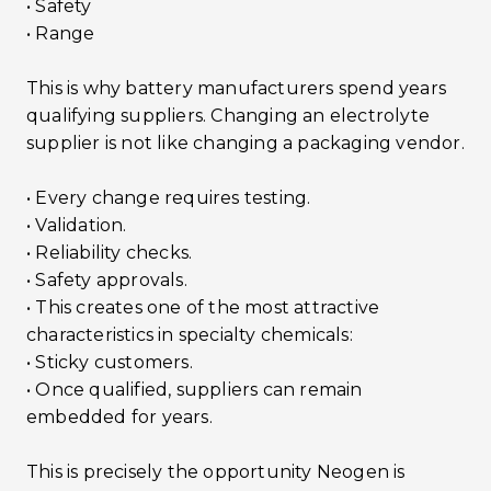
• Safety
• Range
This is why battery manufacturers spend years
qualifying suppliers. Changing an electrolyte
supplier is not like changing a packaging vendor.
• Every change requires testing.
• Validation.
• Reliability checks.
• Safety approvals.
• This creates one of the most attractive
characteristics in specialty chemicals:
• Sticky customers.
• Once qualified, suppliers can remain
embedded for years.
This is precisely the opportunity Neogen is