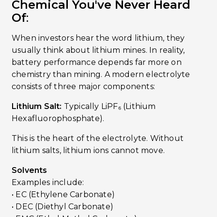
Chemical You've Never Heard
Of
:
When investors hear the word lithium, they
usually think about lithium mines. In reality,
battery performance depends far more on
chemistry than mining. A modern electrolyte
consists of three major components:
Lithium Salt:
Typically LiPF₆ (Lithium
Hexafluorophosphate).
This is the heart of the electrolyte. Without
lithium salts, lithium ions cannot move.
Solvents
Examples include:
• EC (Ethylene Carbonate)
• DEC (Diethyl Carbonate)