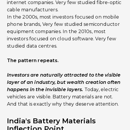
internet companies. Very few studied fibre-optic
cable manufacturers.
In the 2000s, most investors focused on mobile
phone brands, Very few studied semiconductor
equipment companies. In the 2010s, most
investors focused on cloud software. Very few
studied data centres.
The pattern repeats.
Investors are naturally attracted to the visible
layer of an industry, but wealth creation often
happens in the invisible layers.
Today, electric
vehicles are visible. Battery materials are not.
And that is exactly why they deserve attention.
India's Battery Materials
Inflection Point