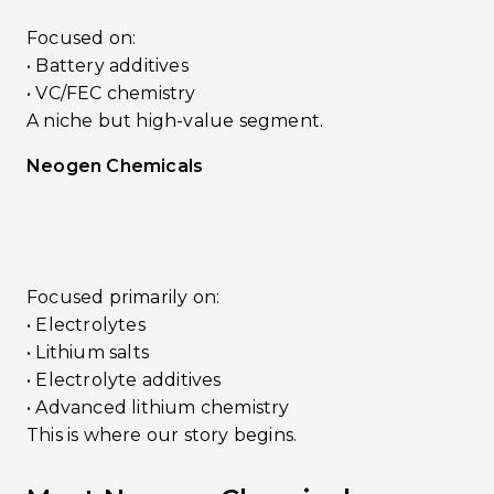
Focused on:
• Battery additives
• VC/FEC chemistry
A niche but high-value segment.
Neogen Chemicals
Focused primarily on:
• Electrolytes
• Lithium salts
• Electrolyte additives
• Advanced lithium chemistry
This is where our story begins.