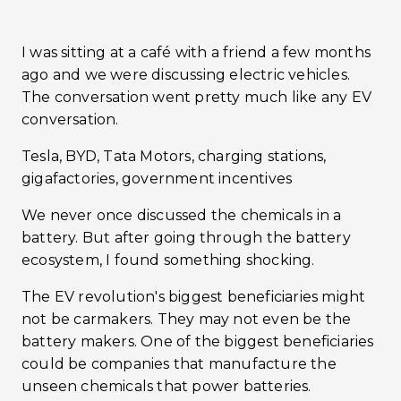
I was sitting at a café with a friend a few months
ago and we were discussing electric vehicles.
The conversation went pretty much like any EV
conversation.
Tesla, BYD, Tata Motors, charging stations,
gigafactories, government incentives
We never once discussed the chemicals in a
battery. But after going through the battery
ecosystem, I found something shocking.
The EV revolution's biggest beneficiaries might
not be carmakers. They may not even be the
battery makers. One of the biggest beneficiaries
could be companies that manufacture the
unseen chemicals that power batteries.