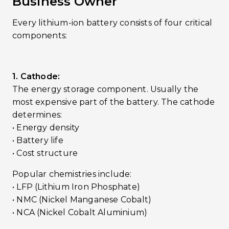
Business Owner
Every lithium-ion battery consists of four critical
components:
1. Cathode:
The energy storage component. Usually the
most expensive part of the battery. The cathode
determines:
• Energy density
• Battery life
• Cost structure
Popular chemistries include:
• LFP (Lithium Iron Phosphate)
• NMC (Nickel Manganese Cobalt)
• NCA (Nickel Cobalt Aluminium)