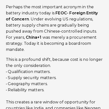
Perhaps the most important acronym in the
battery industry today is
FEOC- Foreign Entity
of Concern
. Under evolving US regulations,
battery supply chains are gradually being
pushed away from Chinese-controlled inputs.
For years,
China+1
was merely a procurement
strategy. Today it is becoming a boardroom
mandate.
This is a profound shift, because cost is no longer
the only consideration.
• Qualification matters.
• Supply security matters.
• Geography matters.
• Reliability matters.
This creates a rare window of opportunity for
countries like India, and companies like Neogen.