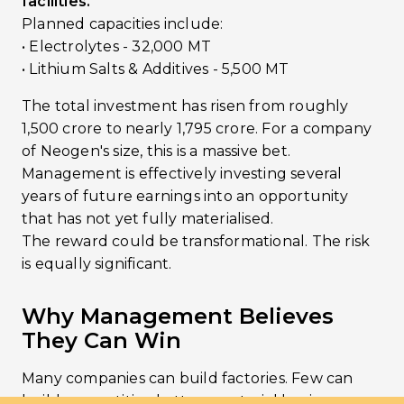
facilities.
Planned capacities include:
• Electrolytes - 32,000 MT
• Lithium Salts & Additives - 5,500 MT
The total investment has risen from roughly
₹1,500 crore to nearly ₹1,795 crore. For a company
of Neogen's size, this is a massive bet.
Management is effectively investing several
years of future earnings into an opportunity
that has not yet fully materialised.
The reward could be transformational. The risk
is equally significant.
Why Management Believes
They Can Win
Many companies can build factories. Few can
build competitive battery-material businesses.