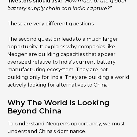
Investors should ask:
“How much of the global
battery supply chain can India capture?”
These are very different questions.
The second question leads to a much larger
opportunity. It explains why companies like
Neogen are building capacities that appear
oversized relative to India's current battery
manufacturing ecosystem. They are not
building only for India. They are building a world
actively looking for alternatives to China.
Why The World Is Looking
Beyond China
To understand Neogen's opportunity, we must
understand China's dominance.