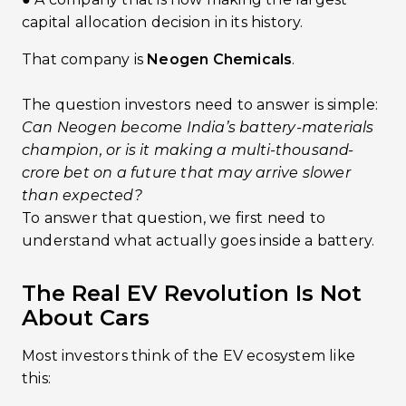
capital allocation decision in its history.
That company is
Neogen Chemicals
.
The question investors need to answer is simple:
Can Neogen become India’s battery-materials
champion, or is it making a multi-thousand-
crore bet on a future that may arrive slower
than expected?
To answer that question, we first need to
understand what actually goes inside a battery.
The Real EV Revolution Is Not
About Cars
Most investors think of the EV ecosystem like
this: