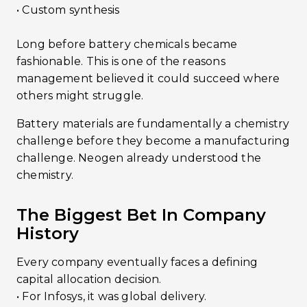
• Custom synthesis
Long before battery chemicals became
fashionable. This is one of the reasons
management believed it could succeed where
others might struggle.
Battery materials are fundamentally a chemistry
challenge before they become a manufacturing
challenge. Neogen already understood the
chemistry.
The Biggest Bet In Company
History
Every company eventually faces a defining
capital allocation decision.
•󠁏󠁏 For Infosys, it was global delivery.