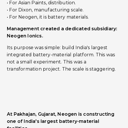
•󠁏󠁏 For Asian Paints, distribution.
•󠁏󠁏 For Dixon, manufacturing scale.
•󠁏 For Neogen, it is battery materials.
Management created a dedicated subsidiary:
Neogen Ionics.
Its purpose was simple: build India's largest
integrated battery-material platform. This was
not a small experiment. This was a
transformation project. The scale is staggering.
At Pakhajan, Gujarat, Neogen is constructing
one of India's largest battery-material