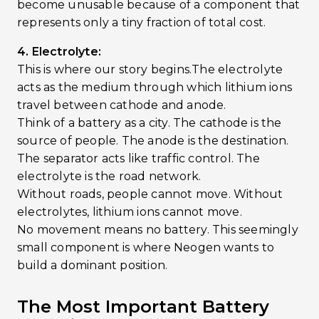
become unusable because of a component that
represents only a tiny fraction of total cost.
4. Electrolyte:
This is where our story begins.The electrolyte
acts as the medium through which lithium ions
travel between cathode and anode.
Think of a battery as a city. The cathode is the
source of people. The anode is the destination.
The separator acts like traffic control. The
electrolyte is the road network.
Without roads, people cannot move. Without
electrolytes, lithium ions cannot move.
No movement means no battery. This seemingly
small component is where Neogen wants to
build a dominant position.
The Most Important Battery