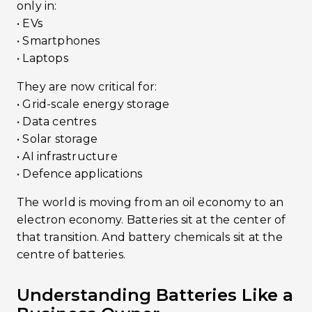
only in:
• EVs
• Smartphones
• Laptops
They are now critical for:
• Grid-scale energy storage
• Data centres
• Solar storage
• AI infrastructure
• Defence applications
The world is moving from an oil economy to an
electron economy. Batteries sit at the center of
that transition. And battery chemicals sit at the
centre of batteries.
Understanding Batteries Like a