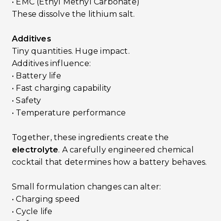
• EMC (Ethyl Methyl Carbonate)
These dissolve the lithium salt.
Additives
Tiny quantities. Huge impact.
Additives influence:
• Battery life
• Fast charging capability
• Safety
• Temperature performance
Together, these ingredients create the
electrolyte
. A carefully engineered chemical
cocktail that determines how a battery behaves.
Small formulation changes can alter:
• Charging speed
• Cycle life