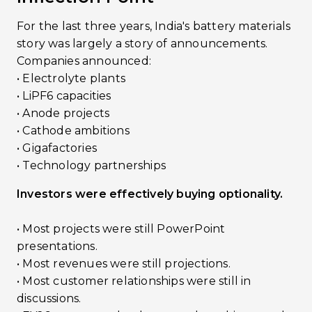
For the last three years, India's battery materials
story was largely a story of announcements.
Companies announced:
• Electrolyte plants
• LiPF6 capacities
• Anode projects
• Cathode ambitions
• Gigafactories
• Technology partnerships
Investors were effectively buying optionality.
• Most projects were still PowerPoint
presentations.
• Most revenues were still projections.
• Most customer relationships were still in
discussions.