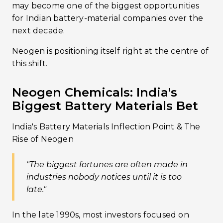
may become one of the biggest opportunities
for Indian battery-material companies over the
next decade.
Neogen is positioning itself right at the centre of
this shift.
Neogen Chemicals: India's
Biggest Battery Materials Bet
India's Battery Materials Inflection Point & The
Rise of Neogen
"The biggest fortunes are often made in
industries nobody notices until it is too
late."
In the late 1990s, most investors focused on