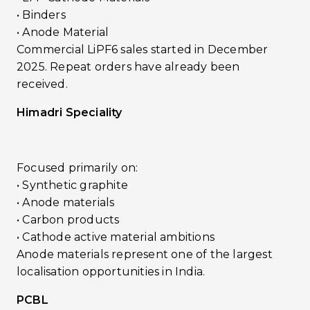
• Binders
• Anode Material
Commercial LiPF6 sales started in December
2025. Repeat orders have already been
received.
Himadri Speciality
Focused primarily on:
• Synthetic graphite
• Anode materials
• Carbon products
• Cathode active material ambitions
Anode materials represent one of the largest
localisation opportunities in India.
PCBL