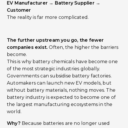
EV Manufacturer → Battery Supplier →
Customer
The reality is far more complicated.
The further upstream you go, the fewer
companies exist.
Often, the higher the barriers
become.
This is why battery chemicals have become one
of the most strategic industries globally.
Governments can subsidise battery factories.
Automakers can launch new EV models, but
without battery materials, nothing moves. The
battery industry is expected to become one of
the largest manufacturing ecosystems in the
world.
Why?
Because batteries are no longer used