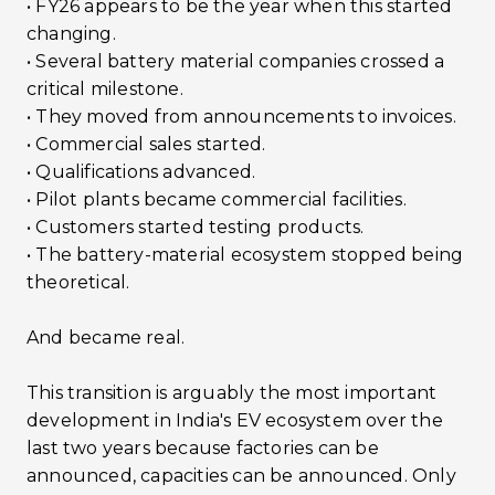
• FY26 appears to be the year when this started
changing.
• Several battery material companies crossed a
critical milestone.
• They moved from announcements to invoices.
• Commercial sales started.
• Qualifications advanced.
• Pilot plants became commercial facilities.
• Customers started testing products.
• The battery-material ecosystem stopped being
theoretical.
And became real.
This transition is arguably the most important
development in India's EV ecosystem over the
last two years because factories can be
announced, capacities can be announced. Only