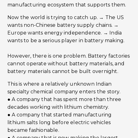
manufacturing ecosystem that supports them.
Now the world is trying to catch up. → The US
wants non-Chinese battery supply chains. →
Europe wants energy independence. → India
wants to be a serious player in battery making.
However, there is one problem. Battery factories
cannot operate without battery materials, and
battery materials cannot be built overnight.
This is where a relatively unknown Indian
specialty chemical company enters the story.
● A company that has spent more than three
decades working with lithium chemistry.
● A company that started manufacturing
lithium salts long before electric vehicles
became fashionable.
● A company that is now making the largest