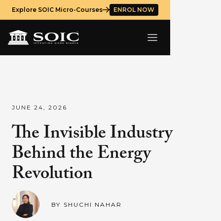
Explore SOIC Micro-Courses
ENROL NOW
JUNE 24, 2026
The Invisible Industry
Behind the Energy
Revolution
BY
SHUCHI NAHAR