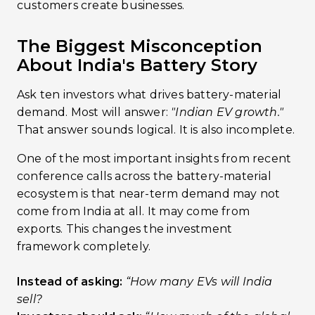
customers create businesses.
The Biggest Misconception
About India's Battery Story
Ask ten investors what drives battery-material
demand. Most will answer:
"Indian EV growth."
That answer sounds logical. It is also incomplete.
One of the most important insights from recent
conference calls across the battery-material
ecosystem is that near-term demand may not
come from India at all. It may come from
exports. This changes the investment
framework completely.
Instead of asking:
“How many EVs will India
sell?