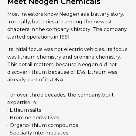
Meet Neogen Chemicals
Most investors know Neogen as a battery story.
Ironically, batteries are among the newest
chapters in the company's history. The company
started operations in 1991.
Its initial focus was not electric vehicles. Its focus
was lithium chemistry and bromine chemistry.
This detail matters, because Neogen did not
discover lithium because of EVs. Lithium was
already part of its DNA.
For over three decades, the company built
expertise in:
• Lithium salts
• Bromine derivatives
• Organolithium compounds
• Specialty intermediates