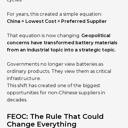
For years, this created a simple equation:
China = Lowest Cost = Preferred Supplier
That equation is now changing.
Geopolitical
concerns have transformed battery materials
from an industrial topic into a strategic topic.
Governments no longer view batteries as
ordinary products. They view them as critical
infrastructure.
This shift has created one of the biggest
opportunities for non-Chinese suppliers in
decades.
FEOC: The Rule That Could
Change Everything