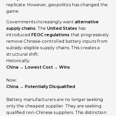
replicate. However, geopolitics has changed the
game.
Governments increasingly want
alternative
supply chains
. The
United States
has
introduced
FEOC regulations
that progressively
remove Chinese-controlled battery inputs from
subsidy-eligible supply chains. This creates a
structural shift.
Historically:
China → Lowest Cost → Wins
Now:
China → Potentially Disqualified
Battery manufacturers are no longer seeking
only the cheapest supplier. They are seeking
qualified non-Chinese suppliers. This distinction