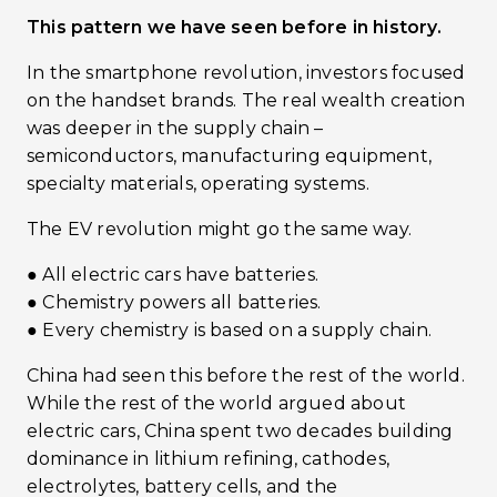
This pattern we have seen before in history.
In the smartphone revolution, investors focused
on the handset brands. The real wealth creation
was deeper in the supply chain –
semiconductors, manufacturing equipment,
specialty materials, operating systems.
The EV revolution might go the same way.
● All electric cars have batteries.
● Chemistry powers all batteries.
● Every chemistry is based on a supply chain.
China had seen this before the rest of the world.
While the rest of the world argued about
electric cars, China spent two decades building
dominance in lithium refining, cathodes,
electrolytes, battery cells, and the