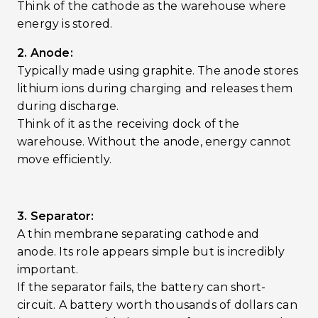
Think of the cathode as the warehouse where
energy is stored.
2. Anode:
Typically made using graphite. The anode stores
lithium ions during charging and releases them
during discharge.
Think of it as the receiving dock of the
warehouse. Without the anode, energy cannot
move efficiently.
3. Separator:
A thin membrane separating cathode and
anode. Its role appears simple but is incredibly
important.
If the separator fails, the battery can short-
circuit. A battery worth thousands of dollars can