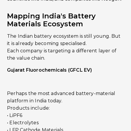
Mapping India's Battery
Materials Ecosystem
The Indian battery ecosystem is still young. But
it is already becoming specialised.
Each company is targeting a different layer of
the value chain.
Gujarat Fluorochemicals (GFCL EV)
Perhaps the most advanced battery-material
platform in India today.
Products include:
• LiPF6
• Electrolytes
• LFP Cathode Materials