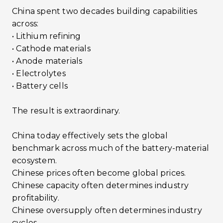
China spent two decades building capabilities
across:
• Lithium refining
• Cathode materials
• Anode materials
• Electrolytes
• Battery cells
The result is extraordinary.
China today effectively sets the global
benchmark across much of the battery-material
ecosystem.
Chinese prices often become global prices.
Chinese capacity often determines industry
profitability.
Chinese oversupply often determines industry
cycles.