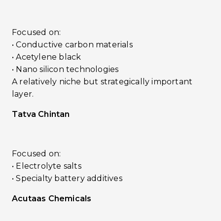
Focused on:
• Conductive carbon materials
• Acetylene black
• Nano silicon technologies
A relatively niche but strategically important
layer.
Tatva Chintan
Focused on:
• Electrolyte salts
• Specialty battery additives
Acutaas Chemicals